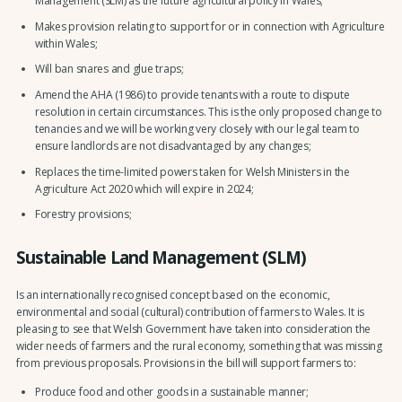
Management (SLM) as the future agricultural policy in Wales;
Makes provision relating to support for or in connection with Agriculture
within Wales;
Will ban snares and glue traps;
Amend the AHA (1986) to provide tenants with a route to dispute
resolution in certain circumstances. This is the only proposed change to
tenancies and we will be working very closely with our legal team to
ensure landlords are not disadvantaged by any changes;
Replaces the time-limited powers taken for Welsh Ministers in the
Agriculture Act 2020 which will expire in 2024;
Forestry provisions;
Sustainable Land Management (SLM)
Is an internationally recognised concept based on the economic,
environmental and social (cultural) contribution of farmers to Wales. It is
pleasing to see that Welsh Government have taken into consideration the
wider needs of farmers and the rural economy, something that was missing
from previous proposals. Provisions in the bill will support farmers to:
Produce food and other goods in a sustainable manner;