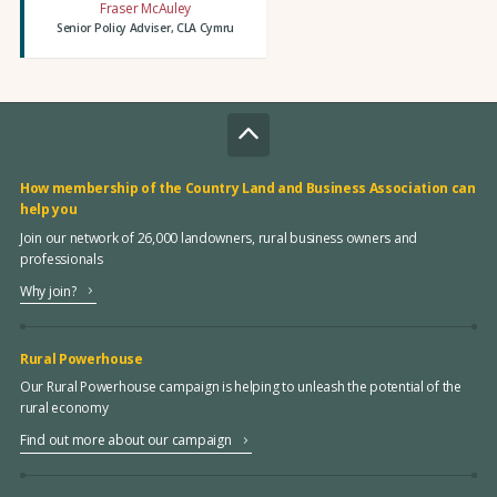
Fraser McAuley
Senior Policy Adviser, CLA Cymru
How membership of the Country Land and Business Association can
help you
Join our network of 26,000 landowners, rural business owners and
professionals
Why join?
Rural Powerhouse
Our Rural Powerhouse campaign is helping to unleash the potential of the
rural economy
Find out more about our campaign