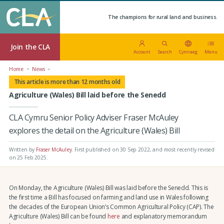
The champions for rural land and business.
Join the CLA
Account
Search
Cymraeg
Menu
Home
News
This article is more than 12 months old
Agriculture (Wales) Bill laid before the Senedd
CLA Cymru Senior Policy Adviser Fraser McAuley
explores the detail on the Agriculture (Wales) Bill
Written by
Fraser McAuley
.
First published on 30 Sep 2022
, and most recently revised
on 25 Feb 2025.
On Monday, the Agriculture (Wales) Bill was laid before the Senedd. This is
the first time a Bill has focused on farming and land use in Wales following
the decades of the European Union’s Common Agricultural Policy (CAP). The
Agriculture (Wales) Bill can be found
here
and explanatory memorandum