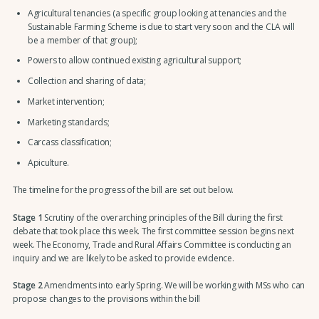
Agricultural tenancies (a specific group looking at tenancies and the
Sustainable Farming Scheme is due to start very soon and the CLA will
be a member of that group);
Powers to allow continued existing agricultural support;
Collection and sharing of data;
Market intervention;
Marketing standards;
Carcass classification;
Apiculture.
The timeline for the progress of the bill are set out below.
Stage 1
Scrutiny of the overarching principles of the Bill during the first
debate that took place this week. The first committee session begins next
week. The Economy, Trade and Rural Affairs Committee is conducting an
inquiry and we are likely to be asked to provide evidence.
Stage 2
Amendments into early Spring. We will be working with MSs who can
propose changes to the provisions within the bill