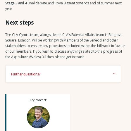
Stage 3 and 4
Final debate and Royal Assent towards end of summer next
year
Next steps
The CLA Cymru team, alongside the CLA’s External Affairs team in Belgrave
Square, London, will be working with Members of the Senedd and other
stakeholders to ensure any provisions included within the bill work in favour
of our members. If you wish to discuss anything related to the progress of
the Agriculture (Wales) Bill then please get in touch.
Further questions?
Key contact: