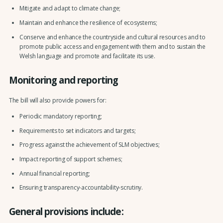
Mitigate and adapt to climate change;
Maintain and enhance the resilience of ecosystems;
Conserve and enhance the countryside and cultural resources and to
promote public access and engagement with them and to sustain the
Welsh language and promote and facilitate its use.
Monitoring and reporting
The bill will also provide powers for:
Periodic mandatory reporting;
Requirements to set indicators and targets;
Progress against the achievement of SLM objectives;
Impact reporting of support schemes;
Annual financial reporting;
Ensuring transparency-accountability-scrutiny.
General provisions include: