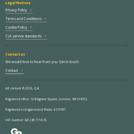
Legal Notices
Privacy Policy
Terms and Conditions
Cookie Policy
CLA service standards
Contact us
We would love to hear from you. Get in touch.
Contact
All content © 2026, CLA.
Registered office:
16 Belgrave Square, London, SW1X 8PQ.
Registered in England and Wales: 6131587.
VAT number: GB 238 7714 35.