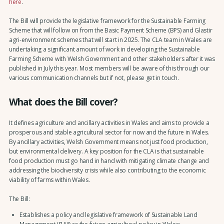
here
.
The Bill will provide the legislative framework for the Sustainable Farming
Scheme that will follow on from the Basic Payment Scheme (BPS) and Glastir
agri-environment schemes that will start in 2025. The CLA team in Wales are
undertaking a significant amount of work in developing the Sustainable
Farming Scheme with Welsh Government and other stakeholders after it was
published in July this year. Most members will be aware of this through our
various communication channels but if not, please get in touch.
What does the Bill cover?
It defines agriculture and ancillary activities in Wales and aims to provide a
prosperous and stable agricultural sector for now and the future in Wales.
By ancillary activities, Welsh Government means not just food production,
but environmental delivery. A key position for the CLA is that sustainable
food production must go hand in hand with mitigating climate change and
addressing the biodiversity crisis while also contributing to the economic
viability of farms within Wales.
The Bill:
Establishes a policy and legislative framework of Sustainable Land