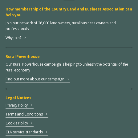
How membership of the Country Land and Business Association can
help you
Join our network of 26,000 landowners, rural business owners and
professionals
Why join?
Rural Powerhouse
Our Rural Powerhouse campaign is helping to unleash the potential of the
rural economy
Find out more about our campaign
Legal Notices
Privacy Policy
Terms and Conditions
Cookie Policy
CLA service standards