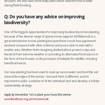
structure. We also have some leaky dams which slow the flow of water
during flash flooding.
Q: Do you have any advice on improving
biodiversity?
One of the biggest opportunities for improving biodiversity is tree planting,
because of the diverse range of species trees support. MOREwoods is a
great introduction to tree planting because there’s much less paperwork
involved compared with other schemes and you’re able to start with a
smaller area. Whether that’s designing shelterbelts to protect crops and
livestock from extreme weather or providing an alternative food source in
the form of tree browse, to the provision of habitats for wildlife, including
beneficial insects.
Our new planting has been used to soak up excess water and bind the soil
around the edges of the ponds – but each farm is different, and it’s
important to tailor a solution to fit the individual land and develop a holistic
sustainability strategy.
Apply by December 1st to plant your trees this winter:
woodlandtrust.org.uk/morewoods