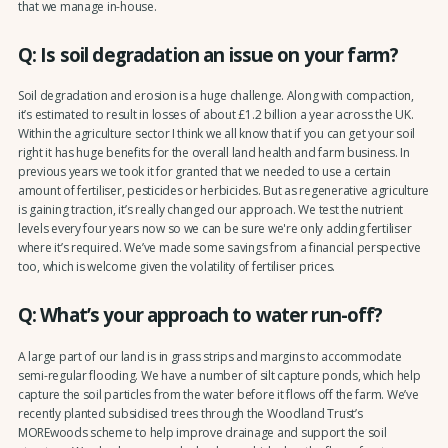
that we manage in-house.
Q: Is soil degradation an issue on your farm?
Soil degradation and erosion is a huge challenge. Along with compaction,
it’s estimated to result in losses of about £1.2 billion a year across the UK.
Within the agriculture sector I think we all know that if you can get your soil
right it has huge benefits for the overall land health and farm business. In
previous years we took it for granted that we needed to use a certain
amount of fertiliser, pesticides or herbicides. But as regenerative agriculture
is gaining traction, it’s really changed our approach. We test the nutrient
levels every four years now so we can be sure we're only adding fertiliser
where it’s required. We’ve made some savings from a financial perspective
too, which is welcome given the volatility of fertiliser prices.
Q: What’s your approach to water run-off?
A large part of our land is in grass strips and margins to accommodate
semi-regular flooding. We have a number of silt capture ponds, which help
capture the soil particles from the water before it flows off the farm. We’ve
recently planted subsidised trees through the Woodland Trust’s
MOREwoods scheme to help improve drainage and support the soil