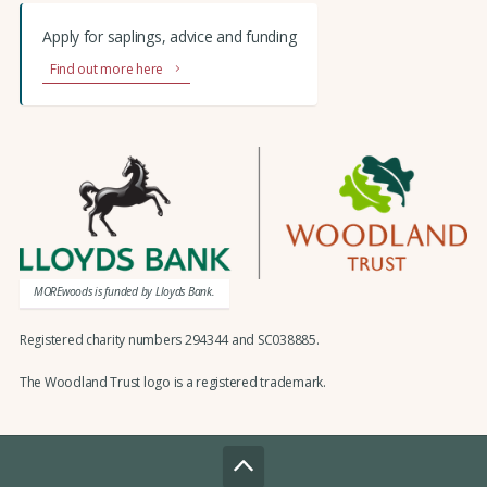
Apply for saplings, advice and funding
Find out more here
MOREwoods is funded by Lloyds Bank.
Registered charity numbers 294344 and SC038885.
The Woodland Trust logo is a registered trademark.