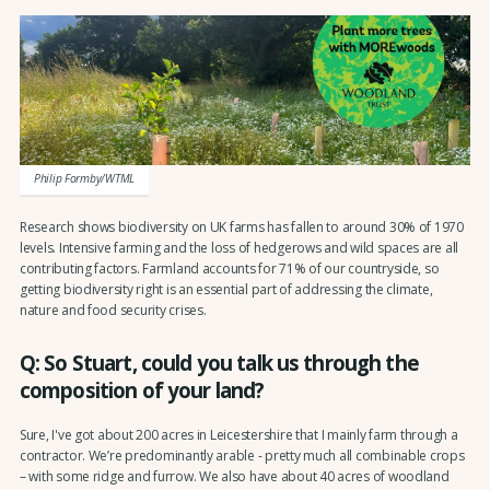
Philip Formby/WTML
Research shows biodiversity on UK farms has fallen to around 30% of 1970
levels. Intensive farming and the loss of hedgerows and wild spaces are all
contributing factors. Farmland accounts for 71% of our countryside, so
getting biodiversity right is an essential part of addressing the climate,
nature and food security crises.
Q: So Stuart, could you talk us through the
composition of your land?
Sure, I've got about 200 acres in Leicestershire that I mainly farm through a
contractor. We’re predominantly arable - pretty much all combinable crops
– with some ridge and furrow. We also have about 40 acres of woodland