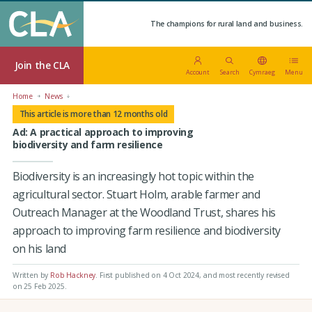
The champions for rural land and business.
Join the CLA
Account
Search
Cymraeg
Menu
Home
News
This article is more than 12 months old
Ad: A practical approach to improving
biodiversity and farm resilience
Biodiversity is an increasingly hot topic within the
agricultural sector. Stuart Holm, arable farmer and
Outreach Manager at the Woodland Trust, shares his
approach to improving farm resilience and biodiversity
on his land
Written by
Rob Hackney
.
First published on 4 Oct 2024
, and most recently revised
on 25 Feb 2025.