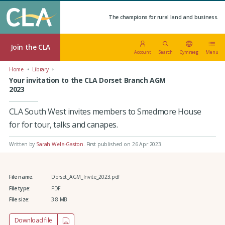
The champions for rural land and business.
Join the CLA
Account
Search
Cymraeg
Menu
Home
Library
Your invitation to the CLA Dorset Branch AGM
2023
CLA South West invites members to Smedmore House
for for tour, talks and canapes.
Written by
Sarah Wells-Gaston
.
First published on 26 Apr 2023
.
File name:
Dorset_AGM_Invite_2023.pdf
File type:
PDF
File size:
3.8 MB
Download file