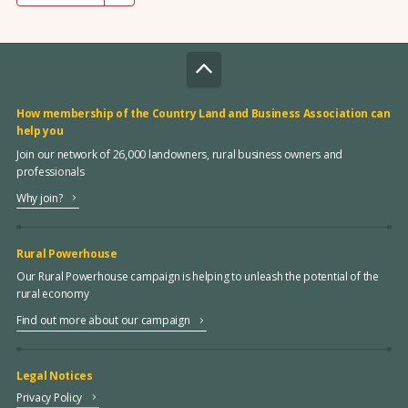
How membership of the Country Land and Business Association can
help you
Join our network of 26,000 landowners, rural business owners and
professionals
Why join?
Rural Powerhouse
Our Rural Powerhouse campaign is helping to unleash the potential of the
rural economy
Find out more about our campaign
Legal Notices
Privacy Policy