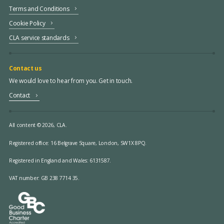
Terms and Conditions
Cookie Policy
CLA service standards
Contact us
We would love to hear from you. Get in touch.
Contact
All content © 2026, CLA.
Registered office:
16 Belgrave Square, London, SW1X 8PQ.
Registered in England and Wales: 6131587.
VAT number: GB 238 7714 35.