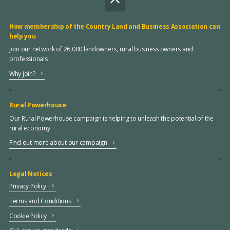
How membership of the Country Land and Business Association can
help you
Join our network of 26,000 landowners, rural business owners and
professionals
Why join?
Rural Powerhouse
Our Rural Powerhouse campaign is helping to unleash the potential of the
rural economy
Find out more about our campaign
Legal Notices
Privacy Policy
Terms and Conditions
Cookie Policy