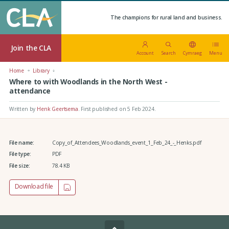
The champions for rural land and business.
Join the CLA
Account
Search
Cymraeg
Menu
Home
Library
Where to with Woodlands in the North West -
attendance
Written by
Henk Geertsema
.
First published on 5 Feb 2024
.
File name:
Copy_of_Attendees_Woodlands_event_1_Feb_24_-_Henks.pdf
File type:
PDF
File size:
78.4 KB
Download file