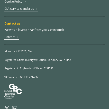
Cookie Policy
CLA service standards
Contact us
We would love to hear from you. Get in touch.
Contact
All content © 2026, CLA.
Registered office:
16 Belgrave Square, London, SW1X 8PQ.
Registered in England and Wales: 6131587.
VAT number: GB 238 7714 35.