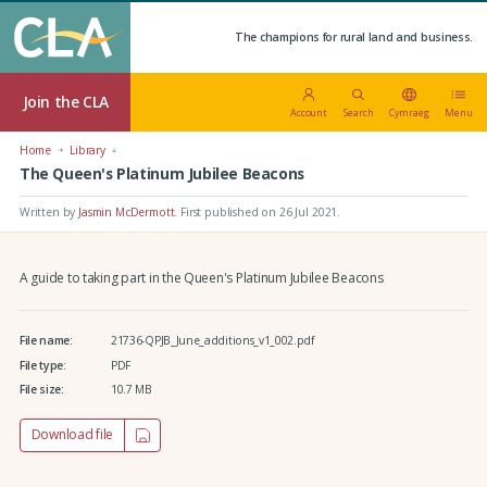
The champions for rural land and business.
Join the CLA
Account
Search
Cymraeg
Menu
Home
Library
The Queen's Platinum Jubilee Beacons
Written by
Jasmin McDermott
.
First published on 26 Jul 2021
.
A guide to taking part in the Queen's Platinum Jubilee Beacons
File name:
21736-QPJB_June_additions_v1_002.pdf
File type:
PDF
File size:
10.7 MB
Download file