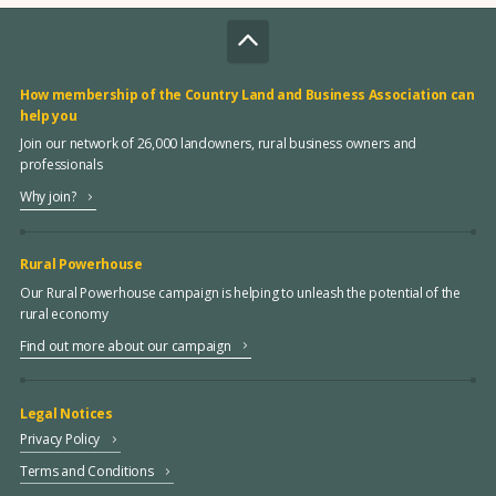
How membership of the Country Land and Business Association can
help you
Join our network of 26,000 landowners, rural business owners and
professionals
Why join?
Rural Powerhouse
Our Rural Powerhouse campaign is helping to unleash the potential of the
rural economy
Find out more about our campaign
Legal Notices
Privacy Policy
Terms and Conditions