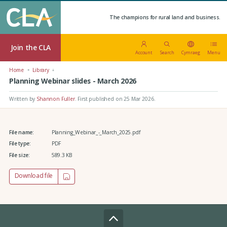
The champions for rural land and business.
Join the CLA
Account
Search
Cymraeg
Menu
Home
Library
Planning Webinar slides - March 2026
Written by
Shannon Fuller
.
First published on 25 Mar 2026
.
File name:
Planning_Webinar_-_March_2025.pdf
File type:
PDF
File size:
589.3 KB
Download file