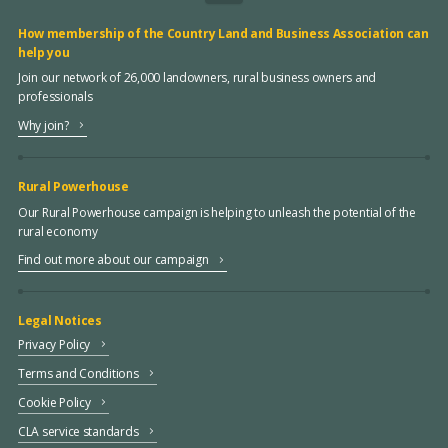
How membership of the Country Land and Business Association can
help you
Join our network of 26,000 landowners, rural business owners and
professionals
Why join?
Rural Powerhouse
Our Rural Powerhouse campaign is helping to unleash the potential of the
rural economy
Find out more about our campaign
Legal Notices
Privacy Policy
Terms and Conditions
Cookie Policy
CLA service standards