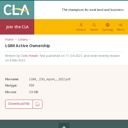
The champions for rural land and business.
Join the CLA
Account
Search
Cymraeg
Menu
Home
Library
LGIM Active Ownership
Written by
Colin Hewitt
.
First published on 11 Oct 2021
, and most recently revised
on 6 Mar 2023.
File name:
LGIM_-_ESG_report_-_2022.pdf
File type:
PDF
File size:
3.9 MB
Download file