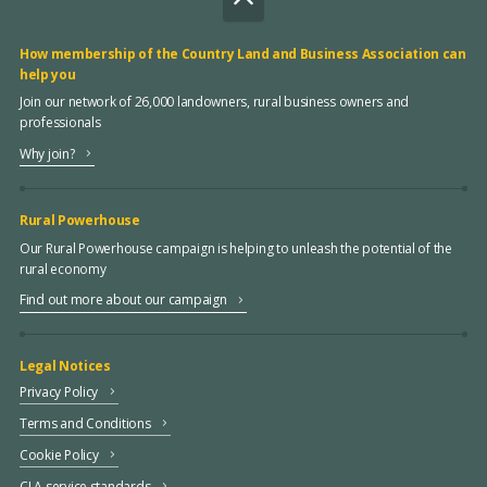
How membership of the Country Land and Business Association can
help you
Join our network of 26,000 landowners, rural business owners and
professionals
Why join?
Rural Powerhouse
Our Rural Powerhouse campaign is helping to unleash the potential of the
rural economy
Find out more about our campaign
Legal Notices
Privacy Policy
Terms and Conditions
Cookie Policy
CLA service standards