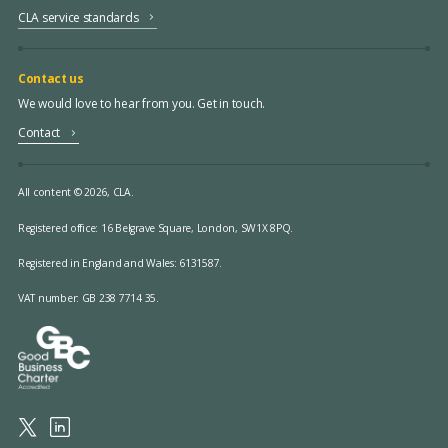
CLA service standards
Contact us
We would love to hear from you. Get in touch.
Contact
All content © 2026, CLA.
Registered office:
16 Belgrave Square, London, SW1X 8PQ.
Registered in England and Wales: 6131587.
VAT number: GB 238 7714 35.