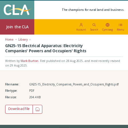
The champions for rural land and business.
Join the CLA
Account
Search
Cymraeg
Menu
Home
Library
GN25-15 Electrical Apparatus: Electricity
Companies' Powers and Occupiers' Rights
Written by
Mark Burton
.
First published on 28 Aug 2025
, and most recently revised
on 29 Aug 2025.
File name:
GN25-15_Electricity_Companies_Powers_and_Occupiers_Rights.pdf
File type:
PDF
File size:
204.4 KB
Download file