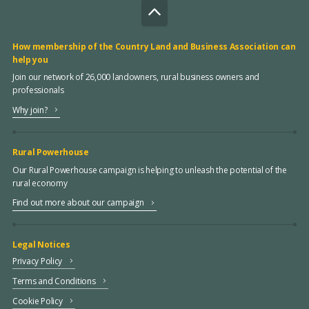
How membership of the Country Land and Business Association can
help you
Join our network of 26,000 landowners, rural business owners and
professionals
Why join?
Rural Powerhouse
Our Rural Powerhouse campaign is helping to unleash the potential of the
rural economy
Find out more about our campaign
Legal Notices
Privacy Policy
Terms and Conditions
Cookie Policy