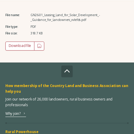
File name:
GN26-01_Leasing_Land_for_Solar_Development_-
_Guidance_for_Landowners_vvlefds.pdf
File type:
PDF
File size:
318.7 KB
Download file
How membership of the Country Land and Business Association can
help you
Join our network of 26,000 landowners, rural business owners and
professionals
Why join?
Rural Powerhouse