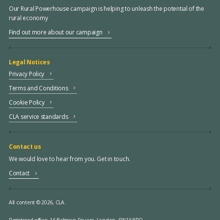
Our Rural Powerhouse campaign is helping to unleash the potential of the
rural economy
Find out more about our campaign
Legal Notices
Privacy Policy
Terms and Conditions
Cookie Policy
CLA service standards
Contact us
We would love to hear from you. Get in touch.
Contact
All content © 2026, CLA.
Registered office:
16 Belgrave Square, London, SW1X 8PQ.