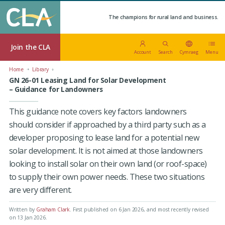
The champions for rural land and business.
Join the CLA
Account
Search
Cymraeg
Menu
Home
Library
GN 26-01 Leasing Land for Solar Development
– Guidance for Landowners
This guidance note covers key factors landowners
should consider if approached by a third party such as a
developer proposing to lease land for a potential new
solar development. It is not aimed at those landowners
looking to install solar on their own land (or roof-space)
to supply their own power needs. These two situations
are very different.
Written by
Graham Clark
.
First published on 6 Jan 2026
, and most recently revised
on 13 Jan 2026.