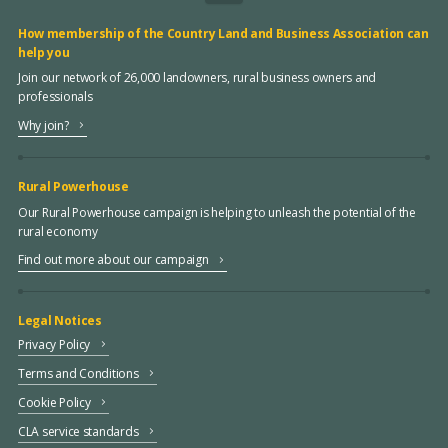
How membership of the Country Land and Business Association can
help you
Join our network of 26,000 landowners, rural business owners and
professionals
Why join?
Rural Powerhouse
Our Rural Powerhouse campaign is helping to unleash the potential of the
rural economy
Find out more about our campaign
Legal Notices
Privacy Policy
Terms and Conditions
Cookie Policy
CLA service standards