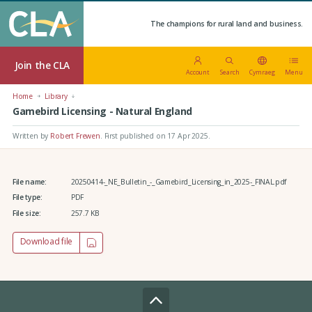
The champions for rural land and business.
Join the CLA
Account
Search
Cymraeg
Menu
Home
Library
Gamebird Licensing - Natural England
Written by
Robert Frewen
.
First published on 17 Apr 2025
.
File name:
20250414-_NE_Bulletin_-_Gamebird_Licensing_in_2025-_FINAL.pdf
File type:
PDF
File size:
257.7 KB
Download file