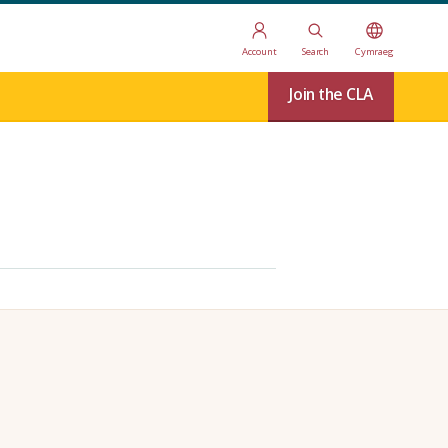
Account
Search
Cymraeg
Join the CLA