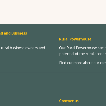
d and Business
Rural Powerhouse
, rural business owners and
Our Rural Powerhouse campa
potential of the rural econ
Find out more about our ca
Contact us