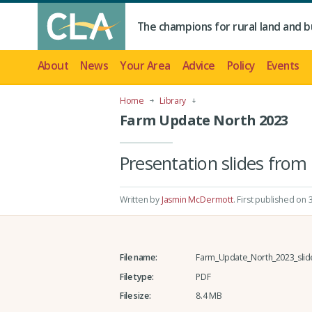
The champions for rural land and b
About
News
Your Area
Advice
Policy
Events
Home
Library
Farm Update North 2023
Presentation slides from
Written by
Jasmin McDermott
.
First published on
File name:
Farm_Update_North_2023_slid
File type:
PDF
File size:
8.4 MB