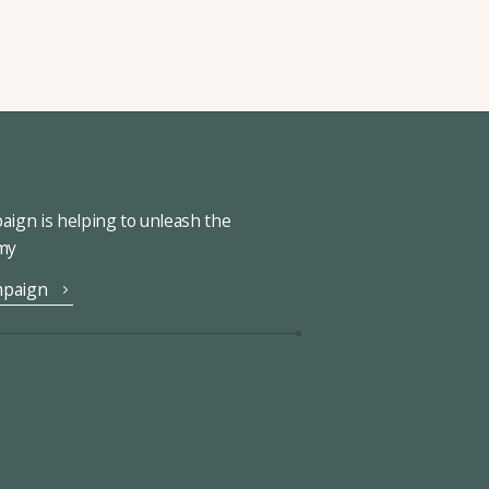
ign is helping to unleash the
omy
mpaign