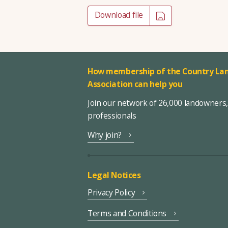
Download file
How membership of the Country Lan
Association can help you
Join our network of 26,000 landowners
professionals
Why join?
Legal Notices
Privacy Policy
Terms and Conditions