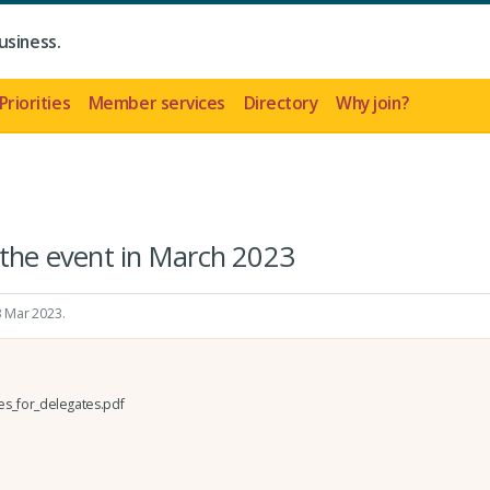
usiness.
Priorities
Member services
Directory
Why join?
 the event in March 2023
 3 Mar 2023
.
es_for_delegates.pdf