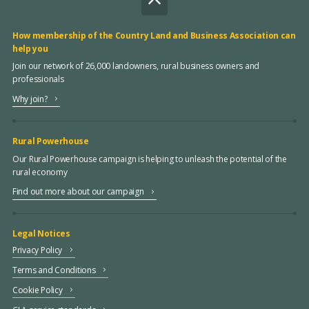
How membership of the Country Land and Business Association can
help you
Join our network of 26,000 landowners, rural business owners and
professionals
Why join?
Rural Powerhouse
Our Rural Powerhouse campaign is helping to unleash the potential of the
rural economy
Find out more about our campaign
Legal Notices
Privacy Policy
Terms and Conditions
Cookie Policy