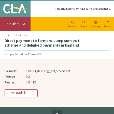
The champions for rural land and business.
Join the CLA
Account
Search
Cymraeg
Menu
Home
Library
Direct payment to farmers: Lump sum exit
scheme and delinked payments in England
First published on 12 Aug 2021
.
File name:
11.08.21_delinking__exit_scheme.pdf
File type:
PDF
File size:
412.1 KB
Download file