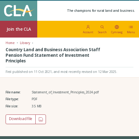
The champions for rural land and business.
Join the CLA
Account
Search
Cymraeg
Menu
Home
Library
Country Land and Business Association Staff
Pension Fund Statement of Investment
Principles
First published on 11 Oct 2021
, and most recently revised on 12 Mar 2025.
File name:
Statement_of_Investment_Principles_2024.pdf
File type:
PDF
File size:
3.5 MB
Download file