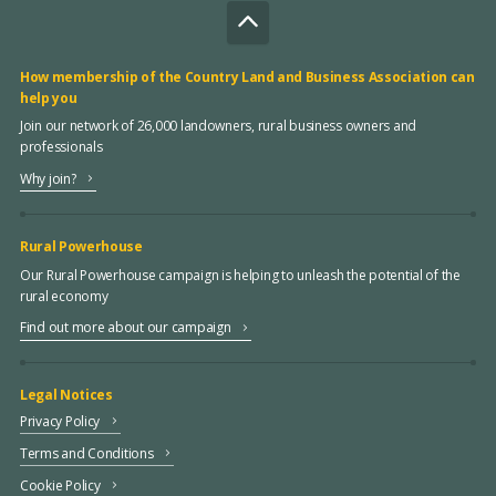
How membership of the Country Land and Business Association can
help you
Join our network of 26,000 landowners, rural business owners and
professionals
Why join?
Rural Powerhouse
Our Rural Powerhouse campaign is helping to unleash the potential of the
rural economy
Find out more about our campaign
Legal Notices
Privacy Policy
Terms and Conditions
Cookie Policy