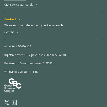
CLA service standards
Contact us
We would love to hear from you. Get in touch.
Contact
All content © 2026, CLA.
Registered office:
16 Belgrave Square, London, SW1X 8PQ.
Registered in England and Wales: 6131587.
VAT number: GB 238 7714 35.