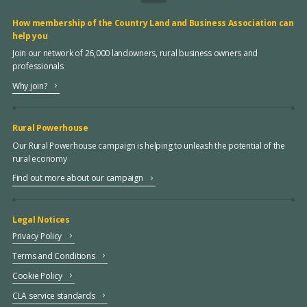
How membership of the Country Land and Business Association can
help you
Join our network of 26,000 landowners, rural business owners and
professionals
Why join?
Rural Powerhouse
Our Rural Powerhouse campaign is helping to unleash the potential of the
rural economy
Find out more about our campaign
Legal Notices
Privacy Policy
Terms and Conditions
Cookie Policy
CLA service standards