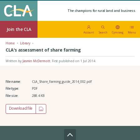
The champions for rural land and business.
Join the CLA
Account
Search
Cymraeg
Menu
Home
Library
CLA's assessment of share farming
Written by
Jasmin McDermott
.
First published on 1 Jul 2014
.
File name:
CLA_Share_Farming_guide_2014_002.pdf
File type:
PDF
File size:
288.4 KB
Download file