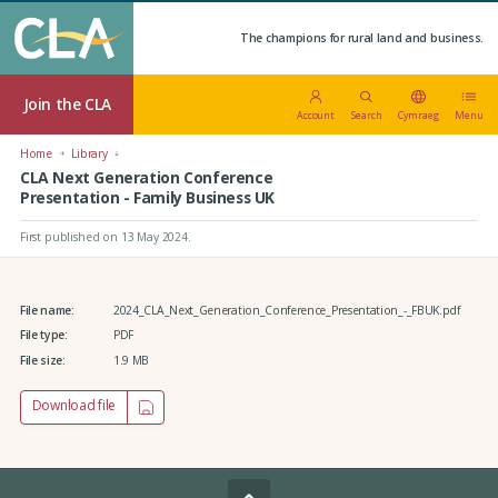
The champions for rural land and business.
Join the CLA
Account
Search
Cymraeg
Menu
Home
Library
CLA Next Generation Conference
Presentation - Family Business UK
First published on 13 May 2024
.
File name:
2024_CLA_Next_Generation_Conference_Presentation_-_FBUK.pdf
File type:
PDF
File size:
1.9 MB
Download file