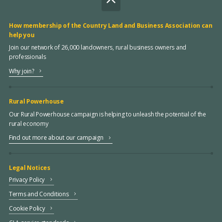
How membership of the Country Land and Business Association can
help you
Join our network of 26,000 landowners, rural business owners and
professionals
Why join?
Rural Powerhouse
Our Rural Powerhouse campaign is helping to unleash the potential of the
rural economy
Find out more about our campaign
Legal Notices
Privacy Policy
Terms and Conditions
Cookie Policy