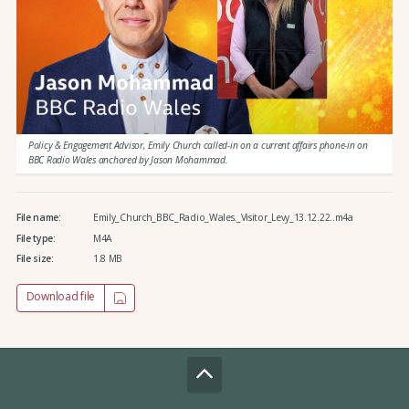
Policy & Engagement Advisor, Emily Church called-in on a current affairs phone-in on
BBC Radio Wales anchored by Jason Mohammad.
File name:
Emily_Church_BBC_Radio_Wales._Visitor_Levy_13.12.22..m4a
File type:
M4A
File size:
1.8 MB
Download file