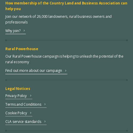
How membership of the Country Land and Business Association can
help you
Join our network of 26,000 landowners, rural business owners and
professionals
Why join?
Rural Powerhouse
Our Rural Powerhouse campaign is helping to unleash the potential of the
rural economy
Find out more about our campaign
Legal Notices
Privacy Policy
Terms and Conditions
Cookie Policy
CLA service standards