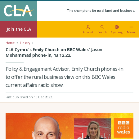
The champions for rural land and business.
Join the CLA
Account
Search
Cymraeg
Menu
Home
Library
CLA Cymru's Emily Church on BBC Wales' Jason
Mohammad phone-in, 13.12.22.
Policy & Engagement Advisor, Emily Church phones-in
to offer the rural business view on this BBC Wales
current affairs radio show.
First published on 13 Dec 2022
.