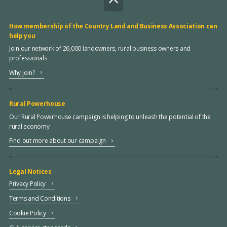
How membership of the Country Land and Business Association can
help you
Join our network of 26,000 landowners, rural business owners and
professionals
Why join?
Rural Powerhouse
Our Rural Powerhouse campaign is helping to unleash the potential of the
rural economy
Find out more about our campaign
Legal Notices
Privacy Policy
Terms and Conditions
Cookie Policy