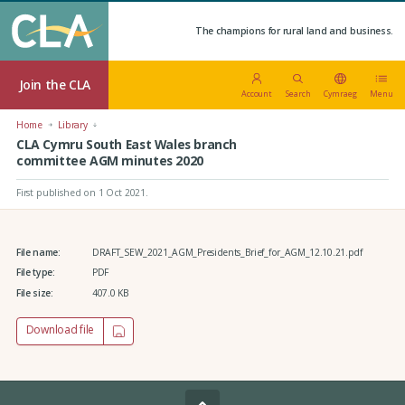
The champions for rural land and business.
Join the CLA
Account
Search
Cymraeg
Menu
Home
Library
CLA Cymru South East Wales branch
committee AGM minutes 2020
First published on 1 Oct 2021
.
File name:
DRAFT_SEW_2021_AGM_Presidents_Brief_for_AGM_12.10.21.pdf
File type:
PDF
File size:
407.0 KB
Download file