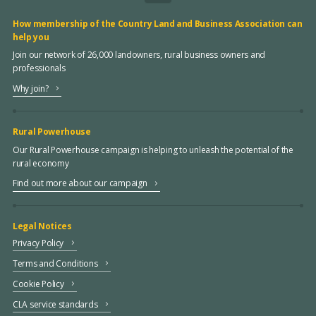
How membership of the Country Land and Business Association can
help you
Join our network of 26,000 landowners, rural business owners and
professionals
Why join?
Rural Powerhouse
Our Rural Powerhouse campaign is helping to unleash the potential of the
rural economy
Find out more about our campaign
Legal Notices
Privacy Policy
Terms and Conditions
Cookie Policy
CLA service standards