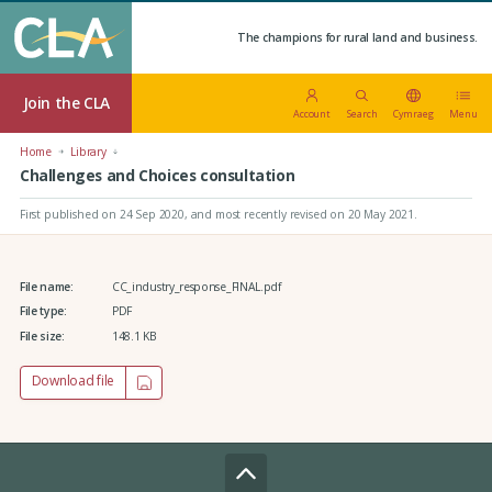
The champions for rural land and business.
Join the CLA
Account
Search
Cymraeg
Menu
Home
Library
Challenges and Choices consultation
First published on 24 Sep 2020
, and most recently revised on 20 May 2021.
File name:
CC_industry_response_FINAL.pdf
File type:
PDF
File size:
148.1 KB
Download file