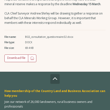
mineral reserve makes a response by the deadline
Wednesday 15 March
.
CLA Chief Surveyor Andrew Shirley will be drawing together a response on
behalf the CLA Minerals Working Group. However, it is important that
members with these interests respond individually as well.
File name:
BGS_consultation_questionnaire.02.docx
File type:
DOCX
File size:
69.4 KB
Download file
How membership of the Country Land and Business Association can
help you
Join our network of 26,000 landowners, rural business owners and
professionals