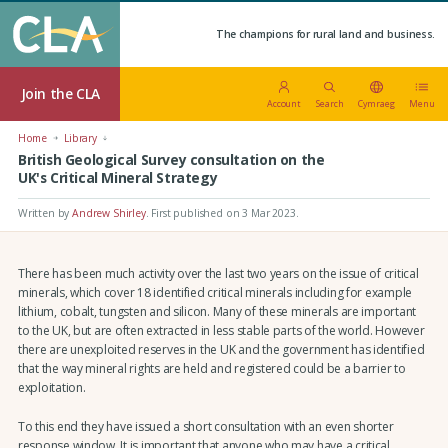
The champions for rural land and business.
Join the CLA
Account
Search
Cymraeg
Menu
Home
Library
British Geological Survey consultation on the
UK's Critical Mineral Strategy
Written by
Andrew Shirley
.
First published on 3 Mar 2023
.
There has been much activity over the last two years on the issue of critical
minerals, which cover 18 identified critical minerals including for example
lithium, cobalt, tungsten and silicon. Many of these minerals are important
to the UK, but are often extracted in less stable parts of the world. However
there are unexploited reserves in the UK and the government has identified
that the way mineral rights are held and registered could be a barrier to
exploitation.
To this end they have issued a short consultation with an even shorter
response window. It is important that anyone who may have a critical