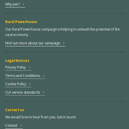
Why join?
Rural Powerhouse
Our Rural Powerhouse campaign is helping to unleash the potential of the
rural economy
Find out more about our campaign
Legal Notices
Privacy Policy
Terms and Conditions
Cookie Policy
CLA service standards
Contact us
We would love to hear from you. Get in touch.
Contact