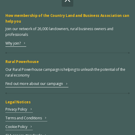
How membership of the Country Land and Business Association can
help you
Join our network of 26,000 landowners, rural business owners and
professionals
Why join?
Rural Powerhouse
Our Rural Powerhouse campaign is helping to unleash the potential of the
rural economy
Find out more about our campaign
Legal Notices
Privacy Policy
Terms and Conditions
Cookie Policy