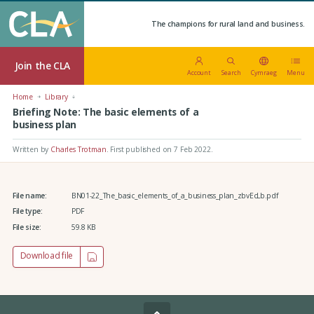
The champions for rural land and business.
Join the CLA
Account
Search
Cymraeg
Menu
Home
Library
Briefing Note: The basic elements of a
business plan
Written by
Charles Trotman
.
First published on 7 Feb 2022
.
File name:
BN01-22_The_basic_elements_of_a_business_plan_zbvEcLb.pdf
File type:
PDF
File size:
59.8 KB
Download file