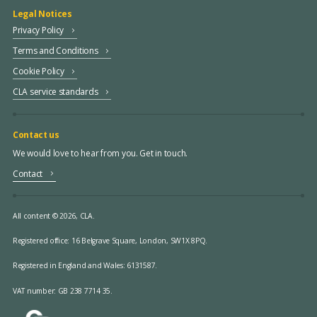
Legal Notices
Privacy Policy
Terms and Conditions
Cookie Policy
CLA service standards
Contact us
We would love to hear from you. Get in touch.
Contact
All content © 2026, CLA.
Registered office:
16 Belgrave Square, London, SW1X 8PQ.
Registered in England and Wales: 6131587.
VAT number: GB 238 7714 35.