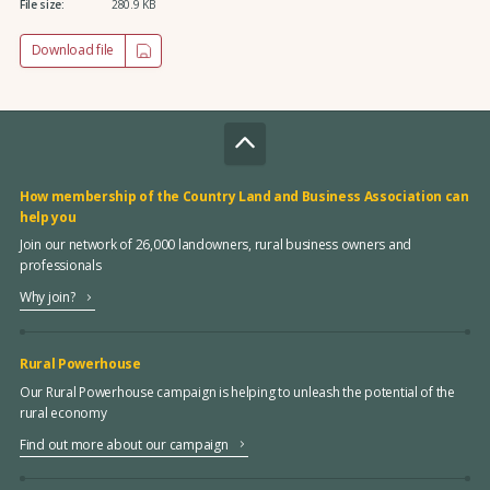
File size:
280.9 KB
Download file
How membership of the Country Land and Business Association can
help you
Join our network of 26,000 landowners, rural business owners and
professionals
Why join?
Rural Powerhouse
Our Rural Powerhouse campaign is helping to unleash the potential of the
rural economy
Find out more about our campaign