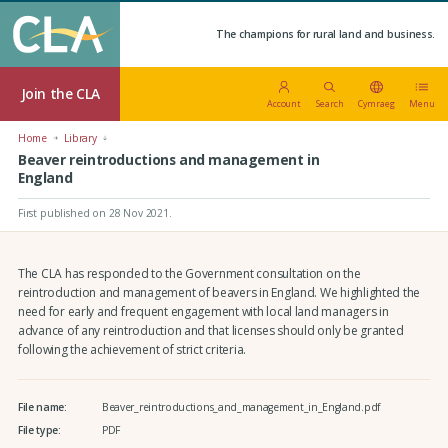
The champions for rural land and business.
Join the CLA
Account
Search
Cymraeg
Menu
Home
Library
Beaver reintroductions and management in
England
First published on 28 Nov 2021
.
The CLA has responded to the Government consultation on the
reintroduction and management of beavers in England. We highlighted the
need for early and frequent engagement with local land managers in
advance of any reintroduction and that licenses should only be granted
following the achievement of strict criteria.
File name:
Beaver_reintroductions_and_management_in_England.pdf
File type:
PDF