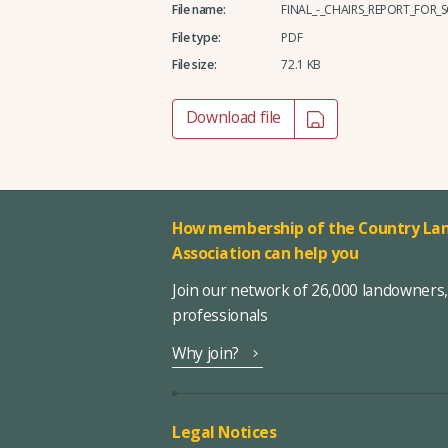
File name:
FINAL_-_CHAIRS_REPORT_FOR
File type:
PDF
File size:
72.1 KB
Download file
How membership of the Country Lan
Association can help you
Join our network of 26,000 landowners
professionals
Why join?
Legal Notices