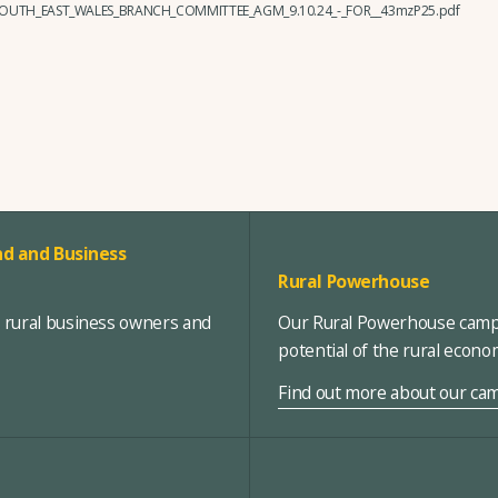
_SOUTH_EAST_WALES_BRANCH_COMMITTEE_AGM_9.10.24_-_FOR__43mzP25.pdf
d and Business
Rural Powerhouse
, rural business owners and
Our Rural Powerhouse campa
potential of the rural econ
Find out more about our ca