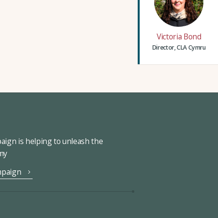
Victoria Bond
Director, CLA Cymru
ign is helping to unleash the
omy
mpaign