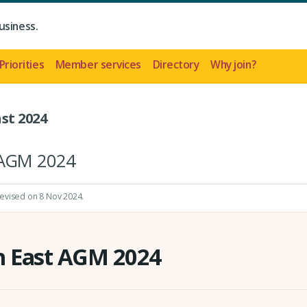
usiness.
Priorities
Member services
Directory
Why join?
st 2024
t AGM 2024
revised on 8 Nov 2024.
h East AGM 2024