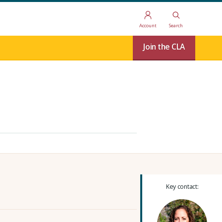
Account
Search
Join the CLA
Key contact: