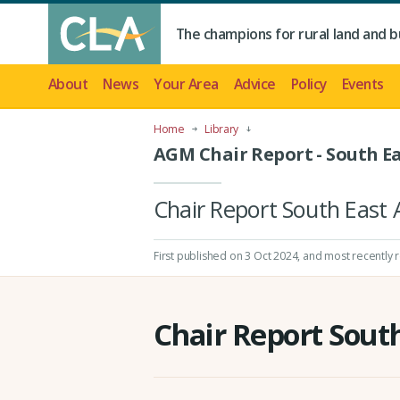
The champions for rural land and b
About
News
Your Area
Advice
Policy
Events
Home
Library
AGM Chair Report - South Ea
Chair Report South Eas
First published on 3 Oct 2024
, and most recently 
Chair Report Sout