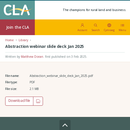
The champions for rural land and business.
Join the CLA
Account
Search
Cymraeg
Menu
Home
Library
Abstraction webinar slide deck Jan 2025
Written by
Matthew Doran
.
First published on 3 Feb 2025
.
File name:
Abstraction_webinar_slide_deck_Jan_2025.pdf
File type:
PDF
File size:
2.1 MB
Download file