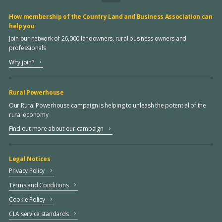
How membership of the Country Land and Business Association can
help you
Join our network of 26,000 landowners, rural business owners and
professionals
Why join?
Rural Powerhouse
Our Rural Powerhouse campaign is helping to unleash the potential of the
rural economy
Find out more about our campaign
Legal Notices
Privacy Policy
Terms and Conditions
Cookie Policy
CLA service standards