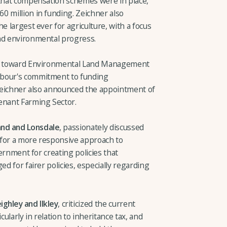
 that compensation schemes were in place,
0 million in funding. Zeichner also
e largest ever for agriculture, with a focus
and environmental progress.
 go toward Environmental Land Management
abour's commitment to funding
. Zeichner also announced the appointment of
enant Farming Sector.
and and Lonsdale
, passionately discussed
g for a more responsive approach to
vernment for creating policies that
ed for fairer policies, especially regarding
ghley and Ilkley
, criticized the current
cularly in relation to inheritance tax, and