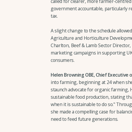
called for clearer, more farmer-centre
government accountable, particularly re
tax.
A slight change to the schedule allowe
Agriculture and Horticulture Develop
Charlton, Beef & Lamb Sector Director,
marketing campaigns in supporting UK 
consumers.
Helen Browning OBE, Chief Executive of
into farming, beginning at 24 when she 
staunch advocate for organic farming,
sustainable food production, stating th
when it is sustainable to do so." Throu
she made a compelling case for balanci
need to feed future generations.