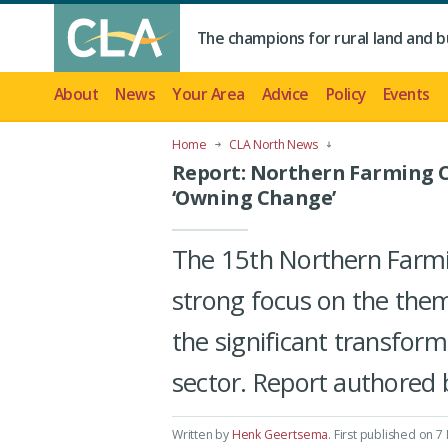
The champions for rural land and b
About
News
Your Area
Advice
Policy
Events
Home
CLA North News
Report: Northern Farming C
‘Owning Change’
The 15th Northern Farm
strong focus on the them
the significant transform
sector. Report authored 
Written by
Henk Geertsema
.
First published on 7