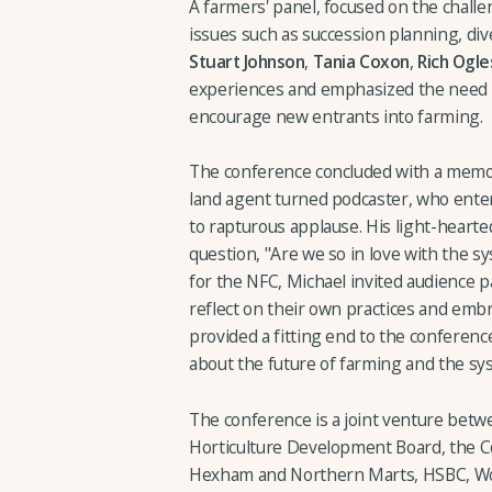
A farmers' panel, focused on the chall
issues such as succession planning, dive
Stuart Johnson
,
Tania Coxon
,
Rich Ogle
experiences and emphasized the need f
encourage new entrants into farming.
The conference concluded with a memo
land agent turned podcaster, who ente
to rapturous applause. His light-heart
question, "Are we so in love with the sys
for the NFC, Michael invited audience p
reflect on their own practices and emb
provided a fitting end to the conferenc
about the future of farming and the sy
The conference is a joint venture bet
Horticulture Development Board, the C
Hexham and Northern Marts, HSBC, Wo