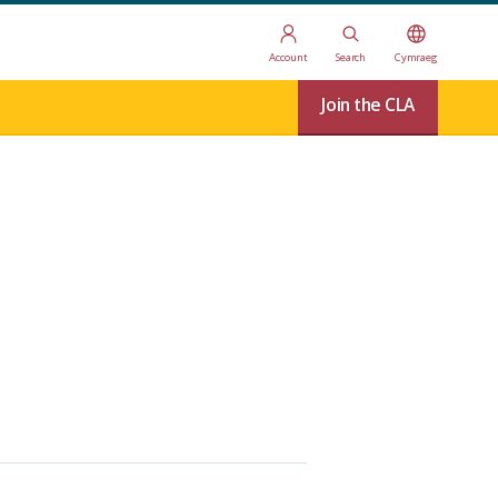
Account
Search
Cymraeg
Join the CLA