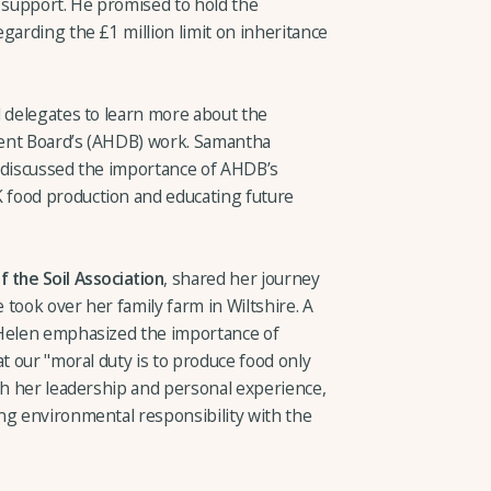
d support. He promised to hold the
garding the £1 million limit on inheritance
d delegates to learn more about the
ment Board’s (AHDB) work. Samantha
 discussed the importance of AHDB’s
food production and educating future
 the Soil Association
, shared her journey
took over her family farm in Wiltshire. A
 Helen emphasized the importance of
at our "moral duty is to produce food only
gh her leadership and personal experience,
ng environmental responsibility with the