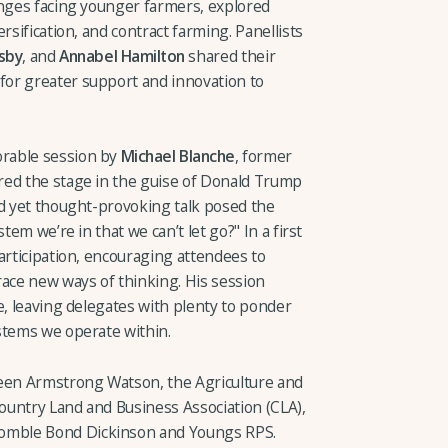
enges facing younger farmers, explored
rsification, and contract farming. Panellists
sby
, and
Annabel Hamilton
shared their
or greater support and innovation to
rable session by
Michael Blanche
, former
red the stage in the guise of Donald Trump
ed yet thought-provoking talk posed the
tem we’re in that we can’t let go?" In a first
articipation, encouraging attendees to
race new ways of thinking. His session
e, leaving delegates with plenty to ponder
stems we operate within.
ween Armstrong Watson, the Agriculture and
ountry Land and Business Association (CLA),
mble Bond Dickinson and Youngs RPS.