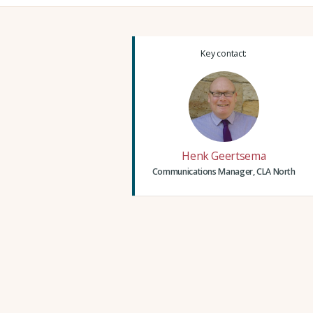
Key contact:
Henk Geertsema
Communications Manager, CLA North