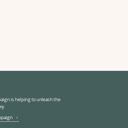
ign is helping to unleash the
omy
mpaign