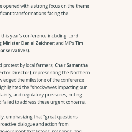
 opened with a strong focus on the theme
ficant transformations facing the
this year’s conference including:
Lord
 Minister Daniel Zeichner
; and MPs
Tim
onservatives).
 protest by local farmers,
Chair Samantha
ctor Director)
, representing the Northern
ledged the milestone of the conference
highlighted the "shockwaves impacting our
rtainty, and regulatory pressures, noting
failed to address these urgent concerns.
ly, emphasizing that "great questions
roactive dialogue and action from
 government that listens, responds, and