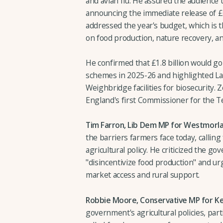
and avian flu. He assured the audience
announcing the immediate release of £6
addressed the year's budget, which is th
on food production, nature recovery, 
He confirmed that £1.8 billion would
schemes in 2025-26 and highlighted L
Weighbridge facilities for biosecurity
England's first Commissioner for the T
Tim Farron, Lib Dem MP for Westmorl
the barriers farmers face today, callin
agricultural policy. He criticized the go
"disincentivize food production" and urg
market access and rural support.
Robbie Moore, Conservative MP for Kei
government's agricultural policies, parti