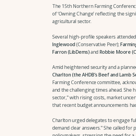
The 15th Northern Farming Conference
of ‘Owning Change’ reflecting the signi
agricultural sector.
Several high-profile speakers attended 
Inglewood
(Conservative Peer);
Farming
Farron (LibDems)
and
Robbie Moore (C
Amid heightened security and a planned
Charlton (the AHDB’s Beef and Lamb Se
Farming Conference committee, acknow
and the challenging times ahead. She 
sector," with rising costs, market unce
that recent budget announcements had 
Charlton urged delegates to engage ful
demand clear answers." She called for p
policymakers, stressing the need for a