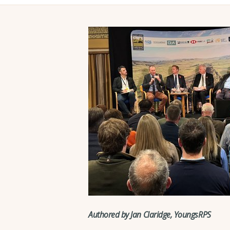
Authored by Jan Claridge, YoungsRPS