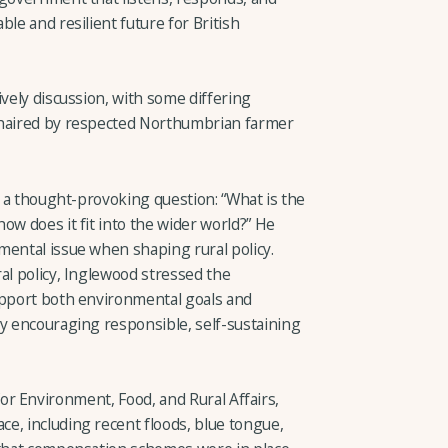
le and resilient future for British
ively discussion, with some differing
chaired by respected Northumbrian farmer
a thought-provoking question: “What is the
ow does it fit into the wider world?” He
mental issue when shaping rural policy.
al policy, Inglewood stressed the
upport both environmental goals and
by encouraging responsible, self-sustaining
r Environment, Food, and Rural Affairs,
e, including recent floods, blue tongue,