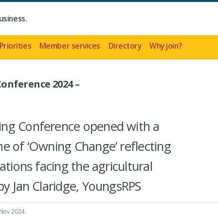
usiness.
Priorities
Member services
Directory
Why join?
onference 2024 –
ing Conference opened with a
e of ‘Owning Change’ reflecting
ations facing the agricultural
by Jan Claridge, YoungsRPS
 Nov 2024
.