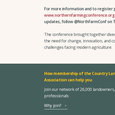
For more information and to register p
www.northernfarmingconference.org
updates, follow @NorthFarmConf on T
The conference brought together diver
the need for change, innovation, and c
challenges facing modern agriculture.
How membership of the Country Lan
Association can help you
Join our network of 26,000 landowners
professionals
Why join?