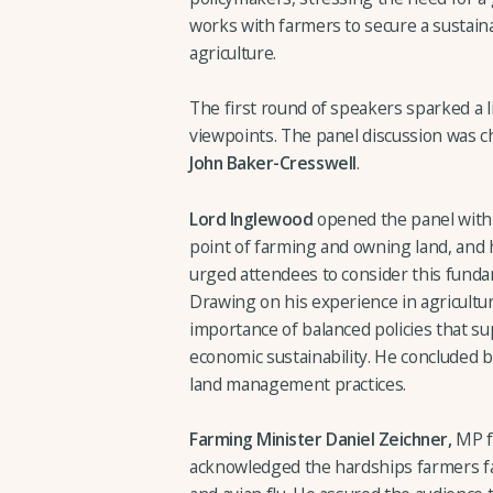
works with farmers to secure a sustainab
agriculture.
The first round of speakers sparked a l
viewpoints. The panel discussion was 
John Baker-Cresswell
.
Lord Inglewood
opened the panel with 
point of farming and owning land, and h
urged attendees to consider this funda
Drawing on his experience in agricultur
importance of balanced policies that s
economic sustainability. He concluded 
land management practices.
Farming Minister Daniel Zeichner,
MP fo
acknowledged the hardships farmers fac