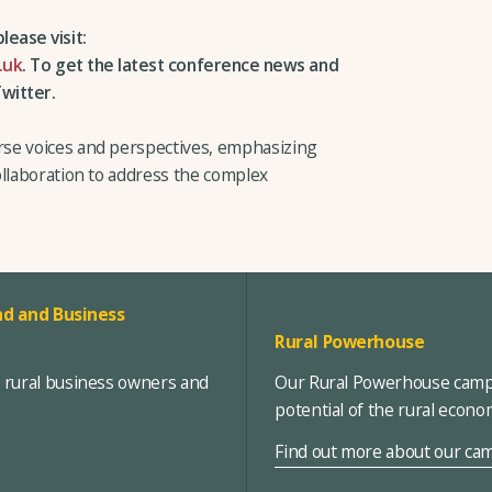
lease visit:
.uk
.
To get the latest conference news and
witter.
se voices and perspectives, emphasizing
ollaboration to address the complex
d and Business
Rural Powerhouse
, rural business owners and
Our Rural Powerhouse campa
potential of the rural econ
Find out more about our ca