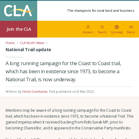
The champions for rural land and business.
Join the CLA
Account
Search
Cymraeg
Menu
Home
CLA North News
National Trail update
A long running campaign for the Coast to Coast trail,
which has been in existence since 1973, to become a
National Trail, is now underway.
Written by
Henk Geertsema
.
First published on 8 Mar 2022
.
Members may be aware of a long running campaign for the Coast to Coast
trail, which has been in existence since 1973, to become a National Trail. This
gained impetus when it received backing from Rishi Sunak MP, prior to
becoming Chancellor, and it appeared in the Conservative Party manifesto.