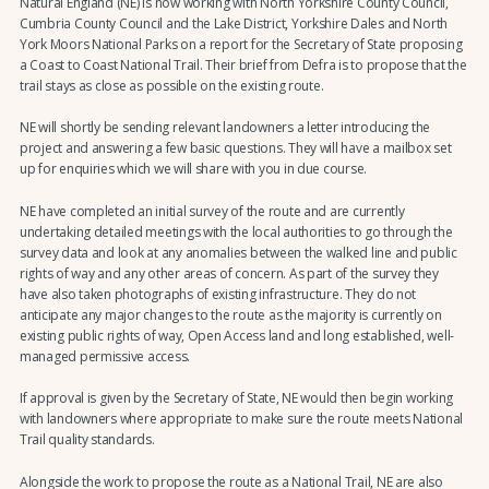
Natural England (NE) is now working with North Yorkshire County Council,
Cumbria County Council and the Lake District, Yorkshire Dales and North
York Moors National Parks on a report for the Secretary of State proposing
a Coast to Coast National Trail. Their brief from Defra is to propose that the
trail stays as close as possible on the existing route.
NE will shortly be sending relevant landowners a letter introducing the
project and answering a few basic questions. They will have a mailbox set
up for enquiries which we will share with you in due course.
NE have completed an initial survey of the route and are currently
undertaking detailed meetings with the local authorities to go through the
survey data and look at any anomalies between the walked line and public
rights of way and any other areas of concern. As part of the survey they
have also taken photographs of existing infrastructure. They do not
anticipate any major changes to the route as the majority is currently on
existing public rights of way, Open Access land and long established, well-
managed permissive access.
If approval is given by the Secretary of State, NE would then begin working
with landowners where appropriate to make sure the route meets National
Trail quality standards.
Alongside the work to propose the route as a National Trail, NE are also