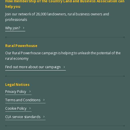
How membership of the Country Land and Business Association can
help you
Join our network of 26,000 landowners, rural business owners and
professionals
Why join?
Rural Powerhouse
Our Rural Powerhouse campaign is helping to unleash the potential of the
rural economy
Find out more about our campaign
Legal Notices
Privacy Policy
Terms and Conditions
Cookie Policy
CLA service standards