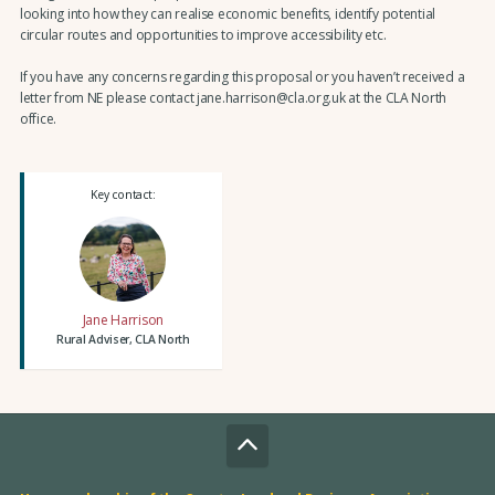
looking into how they can realise economic benefits, identify potential
circular routes and opportunities to improve accessibility etc.
If you have any concerns regarding this proposal or you haven’t received a
letter from NE please contact jane.harrison@cla.org.uk at the CLA North
office.
Key contact:
Jane Harrison
Rural Adviser, CLA North