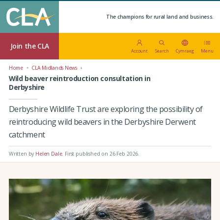
The champions for rural land and business.
Join the CLA
Account
Search
Cymraeg
Menu
Home
CLA Midlands News
Wild beaver reintroduction consultation in
Derbyshire
Derbyshire Wildlife Trust are exploring the possibility of
reintroducing wild beavers in the Derbyshire Derwent
catchment
Written by
Helen Dale
.
First published on 26 Feb 2026
.