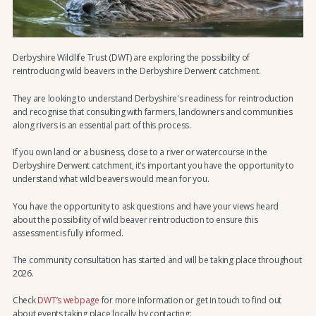
Derbyshire Wildlife Trust (DWT) are exploring the possibility of
reintroducing wild beavers in the Derbyshire Derwent catchment.
They are looking to understand Derbyshire's readiness for reintroduction
and recognise that consulting with farmers, landowners and communities
along rivers is an essential part of this process.
If you own land or a business, close to a river or watercourse in the
Derbyshire Derwent catchment, it’s important you have the opportunity to
understand what wild beavers would mean for you.
You have the opportunity to ask questions and have your views heard
about the possibility of wild beaver reintroduction to ensure this
assessment is fully informed.
The community consultation has started and will be taking place throughout
2026.
Check
DWT’s webpage
for more information or get in touch to find out
about events taking place locally by contacting: