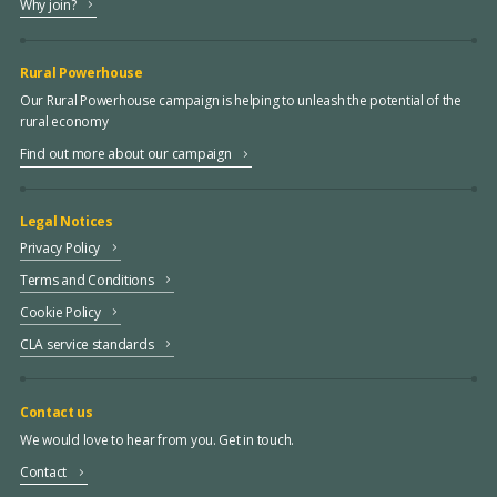
Why join?
Rural Powerhouse
Our Rural Powerhouse campaign is helping to unleash the potential of the
rural economy
Find out more about our campaign
Legal Notices
Privacy Policy
Terms and Conditions
Cookie Policy
CLA service standards
Contact us
We would love to hear from you. Get in touch.
Contact