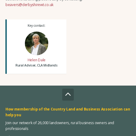
beavers@derbyshirewt.co.uk
Key contact:
Helen Dale
Rural Adviser, CLA Midlands
How membership of the Country Land and Business Association can
help you
Join our network of 26,000 landowners, rural business owners and
professionals