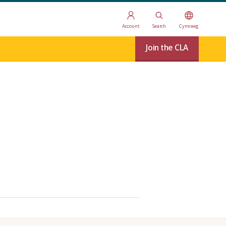
Account
Search
Cymraeg
Join the CLA