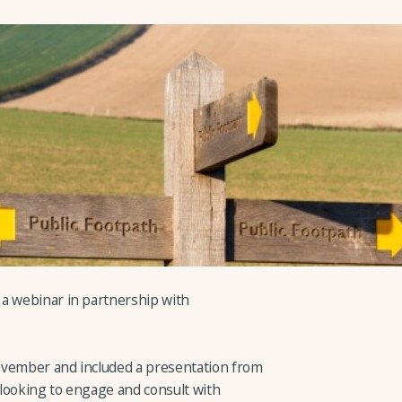
 a webinar in partnership with
ovember and included a presentation from
looking to engage and consult with