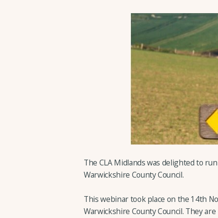
The CLA Midlands was delighted to run
Warwickshire County Council.
This webinar took place on the 14th N
Warwickshire County Council. They are 