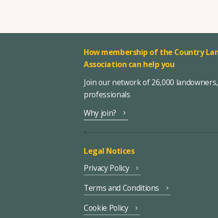
How membership of the Country Lan
Association can help you
Join our network of 26,000 landowners
professionals
Why join?
Legal Notices
Privacy Policy
Terms and Conditions
Cookie Policy