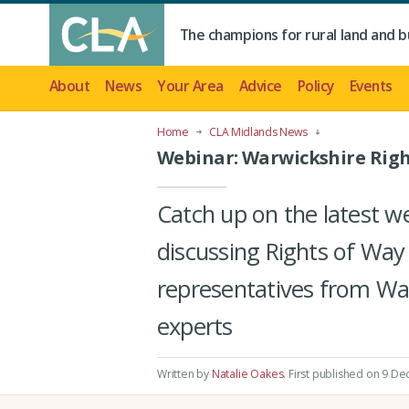
The champions for rural land and b
About
News
Your Area
Advice
Policy
Events
Home
CLA Midlands News
Webinar: Warwickshire Righ
Catch up on the latest 
discussing Rights of Way
representatives from Wa
experts
Written by
Natalie Oakes
.
First published on 9 De