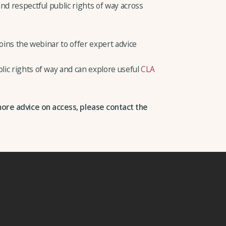
nd respectful public rights of way across
joins the webinar to offer expert advice
ic rights of way and can explore useful
CLA
more advice on access, please contact the