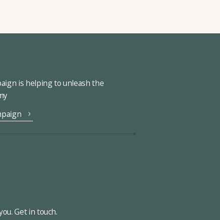
ign is helping to unleash the
omy
mpaign
ou. Get in touch.