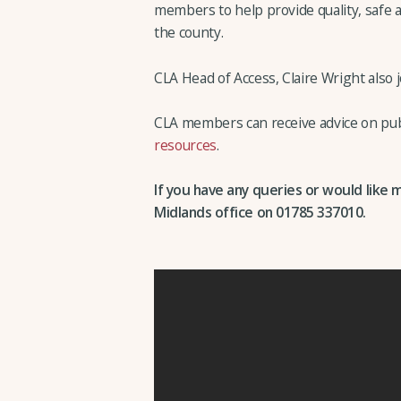
members to help provide quality, safe a
the county.
CLA Head of Access, Claire Wright also 
CLA members can receive advice on publ
resources
.
If you have any queries or would like 
Midlands office on 01785 337010.