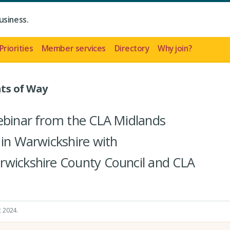
usiness.
Priorities
Member services
Directory
Why join?
ts of Way
webinar from the CLA Midlands
 in Warwickshire with
rwickshire County Council and CLA
c 2024
.