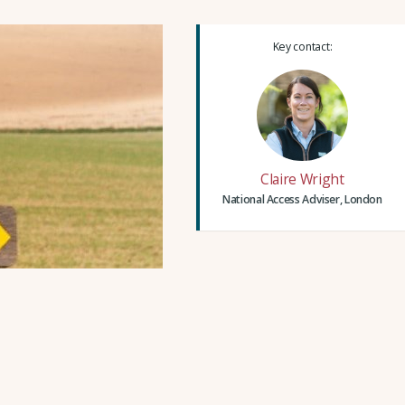
Key contact:
Claire Wright
National Access Adviser, London