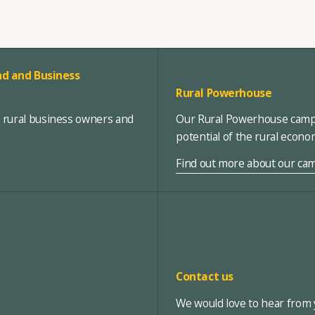
d and Business
Rural Powerhouse
, rural business owners and
Our Rural Powerhouse campa
potential of the rural econ
Find out more about our ca
Contact us
We would love to hear from y