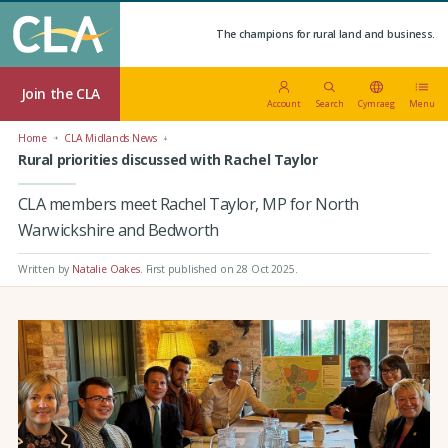
The champions for rural land and business.
Join the CLA
Account
Search
Cymraeg
Menu
Home
CLA Midlands News
Rural priorities discussed with Rachel Taylor
CLA members meet Rachel Taylor, MP for North
Warwickshire and Bedworth
Written by
Natalie Oakes
.
First published on 28 Oct 2025
.