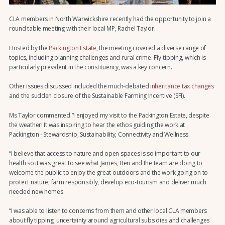
CLA members in North Warwickshire recently had the opportunity to join a
round table meeting with their local MP, Rachel Taylor.
Hosted by the
Packington Estate
, the meeting covered a diverse range of
topics, including planning challenges and rural crime. Fly-tipping, which is
particularly prevalent in the constituency, was a key concern.
Other issues discussed included the much-debated
inheritance tax changes
and the sudden closure of the Sustainable Farming Incentive (SFI).
Ms Taylor commented “I enjoyed my visit to the Packington Estate, despite
the weather! It was inspiring to hear the ethos guiding the work at
Packington - Stewardship, Sustainability, Connectivity and Wellness.
“I believe that access to nature and open spaces is so important to our
health so it was great to see what James, Ben and the team are doing to
welcome the public to enjoy the great outdoors and the work going on to
protect nature, farm responsibly, develop eco-tourism and deliver much
needed new homes.
“I was able to listen to concerns from them and other local CLA members
about fly tipping, uncertainty around agricultural subsidies and challenges