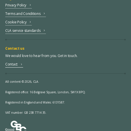
Privacy Policy
Terms and Conditions
Cookie Policy
CLA service standards
Contact us
We would love to hear from you. Get in touch.
Contact
All content © 2026, CLA.
Registered office:
16 Belgrave Square, London, SW1X 8PQ.
Registered in England and Wales: 6131587.
VAT number: GB 238 7714 35.