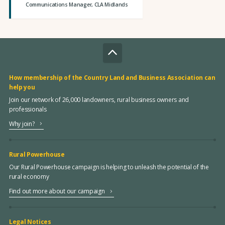
Communications Manager, CLA Midlands
How membership of the Country Land and Business Association can
help you
Join our network of 26,000 landowners, rural business owners and
professionals
Why join?
Rural Powerhouse
Our Rural Powerhouse campaign is helping to unleash the potential of the
rural economy
Find out more about our campaign
Legal Notices