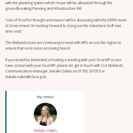
with the planning system which I hope will be alleviated through the
groundbreaking Planning and Infrastructure Bill.
“Lots of food for thought and issues I will be discussing with the DEFRA team
in Government. I’m looking forward to trying out the Adventure Golf next
time I visit.”
The Midlands team are continuing to meet with MPs across the region to
ensure that rural voices are being heard.
If you would be interested in hosting a meeting with your local MP or you
have contact with your local MP, please do get in touch with CLA Midlands
Communications Manager, Natalie Oakes on 01785 337010 or
Natalie.oakes@cla.org.uk.
Key contact:
Natalie Oakes