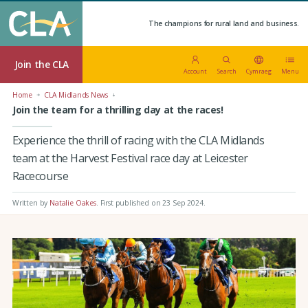
The champions for rural land and business.
Join the CLA
Account
Search
Cymraeg
Menu
Home
CLA Midlands News
Join the team for a thrilling day at the races!
Experience the thrill of racing with the CLA Midlands
team at the Harvest Festival race day at Leicester
Racecourse
Written by
Natalie Oakes
.
First published on 23 Sep 2024
.