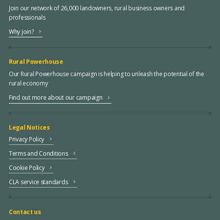
Join our network of 26,000 landowners, rural business owners and
professionals
Why join?
Rural Powerhouse
Our Rural Powerhouse campaign is helping to unleash the potential of the
rural economy
Find out more about our campaign
Legal Notices
Privacy Policy
Terms and Conditions
Cookie Policy
CLA service standards
Contact us