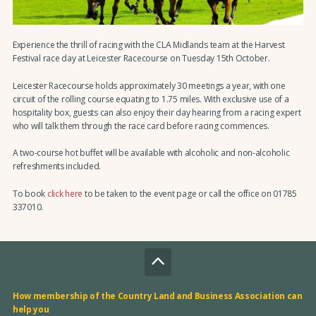
Experience the thrill of racing with the CLA Midlands team at the Harvest
Festival race day at Leicester Racecourse on Tuesday 15th October.
Leicester Racecourse holds approximately 30 meetings a year, with one
circuit of the rolling course equating to 1.75 miles. With exclusive use of a
hospitality box, guests can also enjoy their day hearing from a racing expert
who will talk them through the race card before racing commences.
A two-course hot buffet will be available with alcoholic and non-alcoholic
refreshments included.
To book
click here
to be taken to the event page or call the office on 01785
337010.
How membership of the Country Land and Business Association can
help you