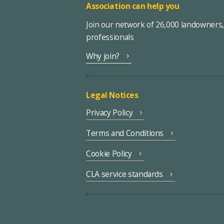
Association can help you
Join our network of 26,000 landowners
professionals
Why join?
Legal Notices
Privacy Policy
Terms and Conditions
Cookie Policy
CLA service standards