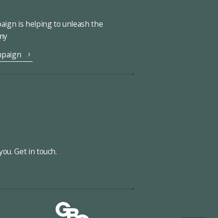
ign is helping to unleash the
omy
mpaign
ou. Get in touch.