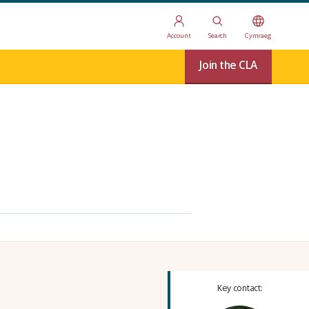
Account
Search
Cymraeg
Join the CLA
Key contact: