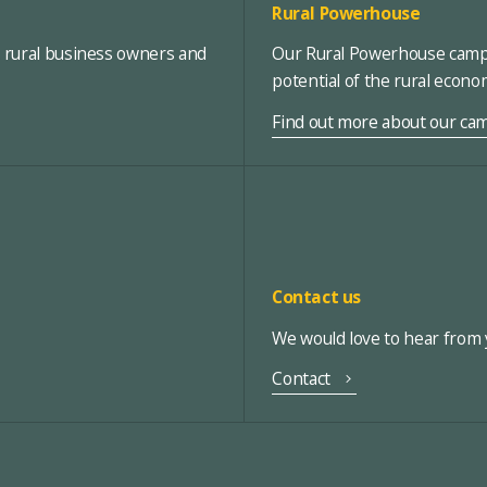
Rural Powerhouse
, rural business owners and
Our Rural Powerhouse campa
potential of the rural econ
Find out more about our ca
Contact us
We would love to hear from y
Contact