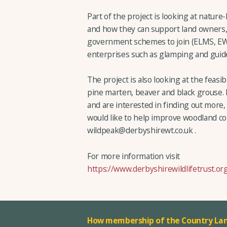
Part of the project is looking at natu
and how they can support land owners,
government schemes to join (ELMS, EW
enterprises such as glamping and guide
The project is also looking at the feasib
pine marten, beaver and black grouse. 
and are interested in finding out more,
would like to help improve woodland co
wildpeak@derbyshirewt.co.uk .
For more information visit
https://www.derbyshirewildlifetrust.or
How membership of the Country Lan