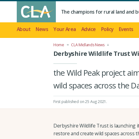
The champions for rural land and b
About
News
Your Area
Advice
Policy
Events
Home
CLA Midlands News
Derbyshire Wildlife Trust W
the Wild Peak project ai
wild spaces across the D
First published on 25 Aug 2021
.
Derbyshire Wildlife Trust is launching i
restore and create wild spaces across 