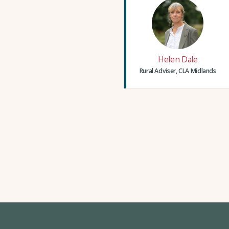
Helen Dale
Rural Adviser, CLA Midlands