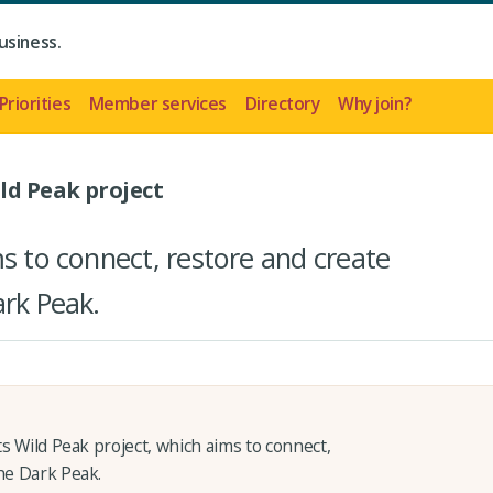
usiness.
Priorities
Member services
Directory
Why join?
ild Peak project
ms to connect, restore and create
ark Peak.
ts Wild Peak project, which aims to connect,
the Dark Peak.