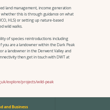
re-led land management, income generation
 whether this is through guidance on what
CO, HLS) or setting up nature-based
d wild walks.
ility of species reintroductions including
If you are a landowner within the Dark Peak
 or a landowner in the Derwent Valley and
nnectivity then get in touch with DWT at
g.uk/explore/projects/wild-peak
d and Business