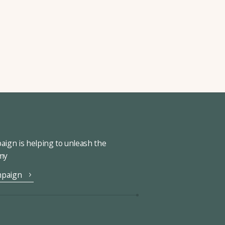
ign is helping to unleash the
omy
mpaign