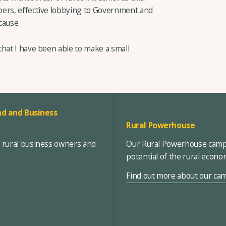
bers, effective lobbying to Government and
cause.
that I have been able to make a small
d and Business
Rural Powerhouse
, rural business owners and
Our Rural Powerhouse campa
potential of the rural econ
Find out more about our ca