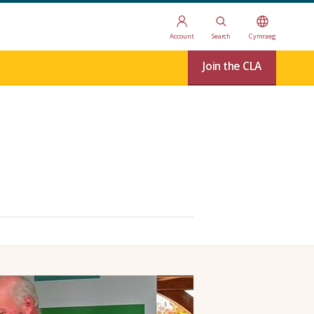
Account
Search
Cymraeg
Join the CLA