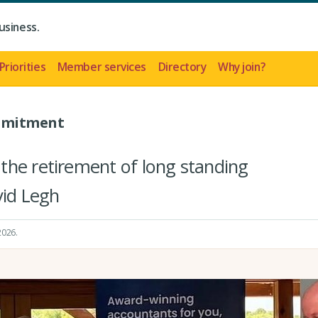
usiness.
Priorities
Member services
Directory
Why join?
ommitment
the retirement of long standing
id Legh
 2026
.