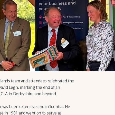
lands team and attendees celebrated the
avid Legh, marking the end of an
he CLA in Derbyshire and beyond.
n has been extensive and influential. He
e in 1981 and went on to serve as