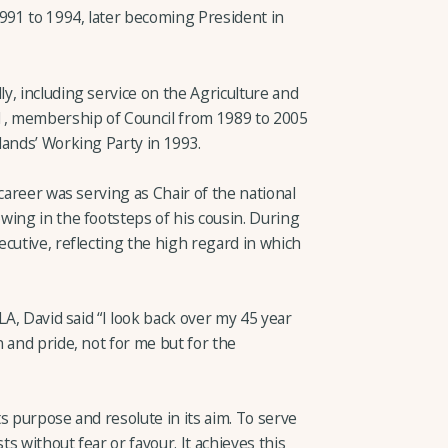
91 to 1994, later becoming President in
y, including service on the Agriculture and
, membership of Council from 1989 to 2005
lands’ Working Party in 1993.
career was serving as Chair of the national
wing in the footsteps of his cousin. During
cutive, reflecting the high regard in which
LA, David said “I look back over my 45 year
 and pride, not for me but for the
s purpose and resolute in its aim. To serve
s without fear or favour. It achieves this