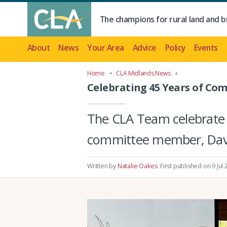
The champions for rural land and b
About
News
Your Area
Advice
Policy
Events
Home
CLA Midlands News
Celebrating 45 Years of C
The CLA Team celebrate 
committee member, Dav
Written by
Natalie Oakes
.
First published on 9 Jul