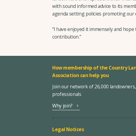
with sound informed advice to its mem
agenda setting policies promoting our 
“I have enjoyed it immensely and hope 
contribution.”
How membership of the Country Lan
Association can help you
Join our network of 26,000 landowners
professionals
Why join?
Legal Notices