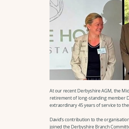
At our recent Derbyshire AGM, the Mid
retirement of long-standing member D
extraordinary 45 years of service to t
David’s contribution to the organisatio
joined the Derbyshire Branch Committe