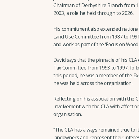
Chairman of Derbyshire Branch from 19
2003, a role he held through to 2026.
His commitment also extended nationall
Land Use Committee from 1987 to 1991
and work as part of the ‘Focus on Wood
David says that the pinnacle of his CLA 
Tax Committee from 1993 to 1997, follo
this period, he was a member of the Exe
he was held across the organisation.
Reflecting on his association with the C
involvement with the CLA with affection
organisation.
“The CLA has always remained true to it
landowners and represent their interest