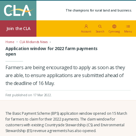
The champions for rural land and business.
Join the CLA
Account
Search
Cymraeg
Menu
Home
CLA Midlands News
Application window for 2022 farm payments
open
Farmers are being encouraged to apply as soon as they
are able, to ensure applications are submitted ahead of
the deadline of 16 May.
First published on 17 Mar 2022
.
The Basic Payment Scheme (BPS) application window opened on 15 March
for farmers to claim for their 2022 payments. The claim window for
customers with existing Countryside Stewardship (CS) and Environmental
Stewardship (ES) revenue agreements has also opened.