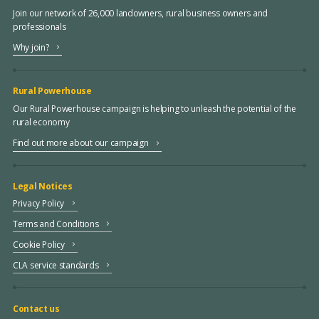
Join our network of 26,000 landowners, rural business owners and
professionals
Why join?
Rural Powerhouse
Our Rural Powerhouse campaign is helping to unleash the potential of the
rural economy
Find out more about our campaign
Legal Notices
Privacy Policy
Terms and Conditions
Cookie Policy
CLA service standards
Contact us