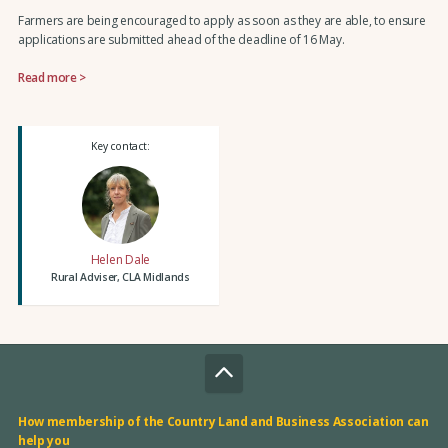
Farmers are being encouraged to apply as soon as they are able, to ensure
applications are submitted ahead of the deadline of 16 May.
Read more >
Key contact:
Helen Dale
Rural Adviser, CLA Midlands
How membership of the Country Land and Business Association can
help you