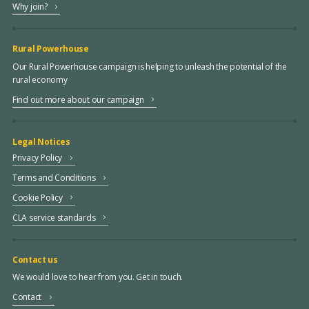
Why join?
Rural Powerhouse
Our Rural Powerhouse campaign is helping to unleash the potential of the
rural economy
Find out more about our campaign
Legal Notices
Privacy Policy
Terms and Conditions
Cookie Policy
CLA service standards
Contact us
We would love to hear from you. Get in touch.
Contact