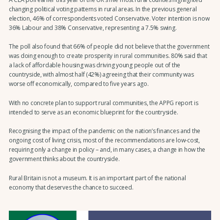
changing political voting patterns in rural areas. In the previous general
election, 46% of correspondents voted Conservative. Voter intention is now
36% Labour and 38% Conservative, representing a 7.5% swing.
The poll also found that 66% of people did not believe that the government
was doing enough to create prosperity in rural communities. 80% said that
a lack of affordable housing was driving young people out of the
countryside, with almost half (42%) agreeing that their community was
worse off economically, compared to five years ago.
With no concrete plan to support rural communities, the APPG report is
intended to serve as an economic blueprint for the countryside.
Recognising the impact of the pandemic on the nation’s finances and the
ongoing cost of living crisis, most of the recommendations are low-cost,
requiring only a change in policy – and, in many cases, a change in how the
government thinks about the countryside.
Rural Britain is not a museum. It is an important part of the national
economy that deserves the chance to succeed.