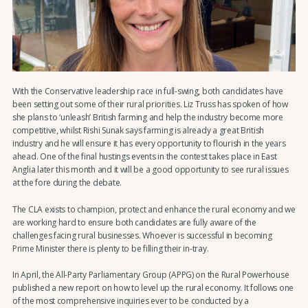
With the Conservative leadership race in full-swing, both candidates have
been setting out some of their rural priorities. Liz Truss has spoken of how
she plans to ‘unleash’ British farming and help the industry become more
competitive, whilst Rishi Sunak says farming is already a great British
industry and he will ensure it has every opportunity to flourish in the years
ahead. One of the final hustings events in the contest takes place in East
Anglia later this month and it will be a good opportunity to see rural issues
at the fore during the debate.
The CLA exists to champion, protect and enhance the rural economy and we
are working hard to ensure both candidates are fully aware of the
challenges facing rural businesses. Whoever is successful in becoming
Prime Minister there is plenty to be filling their in-tray.
In April, the All-Party Parliamentary Group (APPG) on the Rural Powerhouse
published a new report on how to level up the rural economy. It follows one
of the most comprehensive inquiries ever to be conducted by a