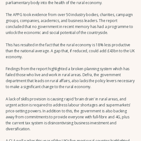
parliamentary body into the health of the rural economy.
The APPG took evidence from over 50 industry bodies, charities, campaign
groups, companies, academics, and business leaders. The report
concluded that no government in recent memory has had a programme to
unlock the economic and social potential of the countryside.
This has resulted in the fact that the rural economy is 18% less productive
than the national average. A gap that, if reduced, could add £43bn to the UK
economy.
Findings from the report highlighted a broken planning system which has
failed those who live and work in rural areas. Defra, the government
department that leads on rural affairs, also lacks the policy levers necessary
to make a significant change to the rural economy.
A lack of skills provision is causing rapid ‘brain drain’ in rural areas, and
urgent action is required to address labour shortages and supermarkets’
price-setting powers. In addition to this, the government is also backing
away from commitments to provide everyone with full-fibre and 4G, plus
the current tax system is disincentivising business investment and
diversification.
A CLA poll earlier this year of the UK’s five most rural counties highlighted