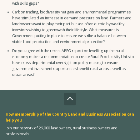
with skills gaps?
Carbon trading, biodiversity net gain and environmental programmes
have stimulated an increase in demand pressure on land. Farmers and
landowners want to play their part but are often outbid by wealthy
investors wishing to greenwash their lifestyle. What measures is
Government putting in place to ensure we strike a balance between
viable food production and environmental protection?
Do you agree with the recent APPG report on levelling-up the rural
economy makes a recommendation to create Rural Productivity Units to
have cross-departmental oversight on policy-making to ensure
government investment opportunities benefit rural areas as well as
urban areas?
How membership of the Country Land and Business Association can
help you
Join our network of 26,000 landowners, rural business owners and
professionals