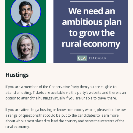
Hustings
If you are a member of the Conservative Party then you are eligible to
attend a husting. Tickets are available via the party’s website and there is an
option to attend the hustings virtually if you are unable to travel there.
If you are attending a husting or know somebody who is, please find below
a range of questions that could be put to the candidates to learn more
about who is best placed to lead the country and serve the interests of the
rural economy.