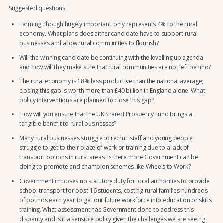
Suggested questions
Farming, though hugely important, only represents 4% to the rural
economy. What plans does either candidate have to support rural
businesses and allow rural communities to flourish?
Will the winning candidate be continuing with the levelling up agenda
and how will they make sure that rural communities are not left behind?
The rural economy is 18% less productive than the national average;
closing this gap is worth more than £40 billion in England alone. What
policy interventions are planned to close this gap?
How will you ensure that the UK Shared Prosperity Fund brings a
tangible benefit to rural businesses?
Many rural businesses struggle to recruit staff and young people
struggle to get to their place of work or training due to a lack of
transport options in rural areas. Is there more Government can be
doing to promote and champion schemes like Wheels to Work?
Government imposes no statutory duty for local authorities to provide
school transport for post-16 students, costing rural families hundreds
of pounds each year to get our future workforce into education or skills
training. What assessment has Government done to address this
disparity and is it a sensible policy given the challenges we are seeing