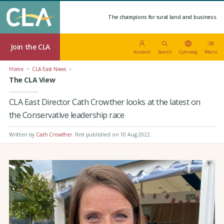
The champions for rural land and business.
Join the CLA
Account
Search
Cymraeg
Menu
Home
CLA East News
The CLA View
CLA East Director Cath Crowther looks at the latest on
the Conservative leadership race
Written by
Cath Crowther
.
First published on 10 Aug 2022
.