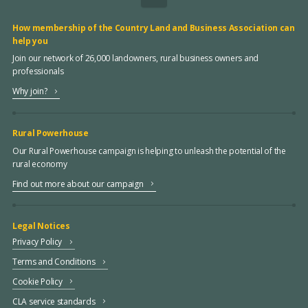
How membership of the Country Land and Business Association can
help you
Join our network of 26,000 landowners, rural business owners and
professionals
Why join?
Rural Powerhouse
Our Rural Powerhouse campaign is helping to unleash the potential of the
rural economy
Find out more about our campaign
Legal Notices
Privacy Policy
Terms and Conditions
Cookie Policy
CLA service standards