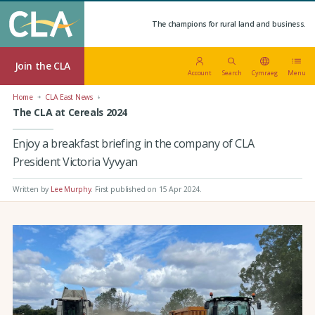
The champions for rural land and business.
Join the CLA
Account
Search
Cymraeg
Menu
Home
CLA East News
The CLA at Cereals 2024
Enjoy a breakfast briefing in the company of CLA
President Victoria Vyvyan
Written by
Lee Murphy
.
First published on 15 Apr 2024
.