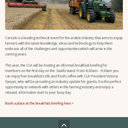
Cereals is a leading technical event for the arable industry that aims to equip
farmers with the latest knowledge, ideas and technology to help them
embrace all of the challenges and opportunities which will arise in the
coming years.
This year, the CLA will be hosting an informal breakfast briefing for
members on the first day on the Savills stand. From 8.30am – 9.30am you
can enjoy free breakfast rolls and fresh coffee with CLA President Victoria
Vyvyan, who will be providing an industry update for guests. It is the perfect
opportunity to network with others in the farming industry and enjoy a
relaxed, informative start to your busy day.
Book a place at the breakfast briefing here >