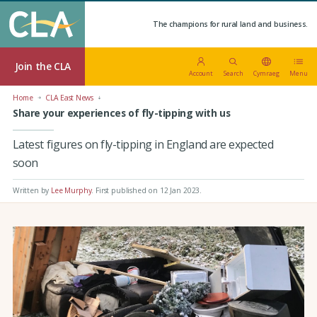
The champions for rural land and business.
Join the CLA
Account
Search
Cymraeg
Menu
Home
CLA East News
Share your experiences of fly-tipping with us
Latest figures on fly-tipping in England are expected
soon
Written by
Lee Murphy
.
First published on 12 Jan 2023
.