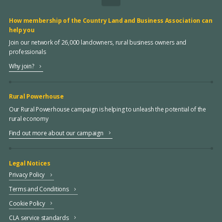
How membership of the Country Land and Business Association can
help you
Join our network of 26,000 landowners, rural business owners and
professionals
Why join?
Rural Powerhouse
Our Rural Powerhouse campaign is helping to unleash the potential of the
rural economy
Find out more about our campaign
Legal Notices
Privacy Policy
Terms and Conditions
Cookie Policy
CLA service standards