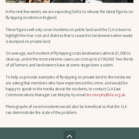
In the next few weeks, we are expecting Defra to release the latest figures on
fly-tipping incidents in England.
These figures will only cover incidents on public land and the CLA is keen to
highlight the true cost and distress that is caused to landowners when waste
is dumped on private land.
On average, each incident of fly-tipping costs landowners almost £1,000 to
clean up, and in the most extreme cases can cost up to £100,000. Two thirds
of all farmers and landowners have at some stage been a victim.
To help us provide examples of fly-tipping on private land to the media we
are asking that members who have experienced the crime, and would be
happy to speak to the media about the incidents, to contact CLA East
Communications Manager Lee Murphy by email
lee.murphy@cla.org.uk.
Photographs of recent incidents would also be beneficial so that the CLA
can demonstrate the scale of the problem.