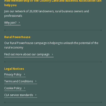
How membership of the Country Land and Business Association can
help you
Join our network of 26,000 landowners, rural business owners and
professionals
Why join?
Rural Powerhouse
Our Rural Powerhouse campaign is helping to unleash the potential of the
rural economy
Find out more about our campaign
Legal Notices
Privacy Policy
Terms and Conditions
Cookie Policy
CLA service standards