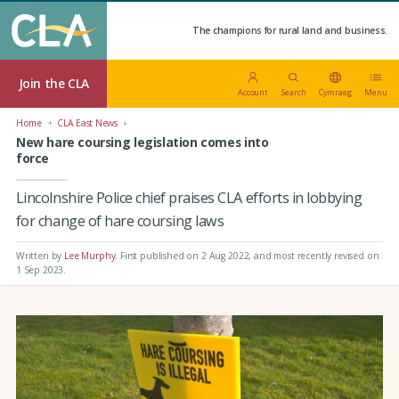
The champions for rural land and business.
Join the CLA
Account
Search
Cymraeg
Menu
Home
CLA East News
New hare coursing legislation comes into
force
Lincolnshire Police chief praises CLA efforts in lobbying
for change of hare coursing laws
Written by
Lee Murphy
.
First published on 2 Aug 2022
, and most recently revised on
1 Sep 2023.