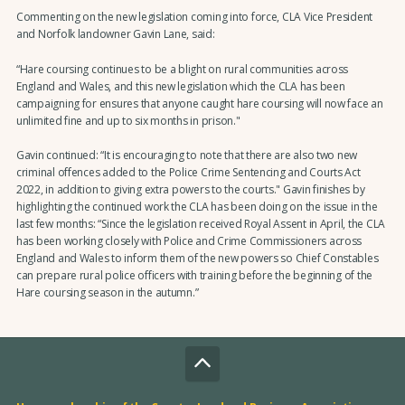
Commenting on the new legislation coming into force, CLA Vice President
and Norfolk landowner Gavin Lane, said:
“Hare coursing continues to be a blight on rural communities across
England and Wales, and this new legislation which the CLA has been
campaigning for ensures that anyone caught hare coursing will now face an
unlimited fine and up to six months in prison."
Gavin continued: “It is encouraging to note that there are also two new
criminal offences added to the Police Crime Sentencing and Courts Act
2022, in addition to giving extra powers to the courts." Gavin finishes by
highlighting the continued work the CLA has been doing on the issue in the
last few months: “Since the legislation received Royal Assent in April, the CLA
has been working closely with Police and Crime Commissioners across
England and Wales to inform them of the new powers so Chief Constables
can prepare rural police officers with training before the beginning of the
Hare coursing season in the autumn.”