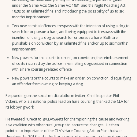
under the Game Acts (the Game Act 1831 and the Night Poaching Act
1828) to an unlimited fine and introducing the possibility of up to six
months’ imprisonment.
Two new criminal offences: trespass with the intention of using a dog to
search for or pursue a hare; and being equipped to trespass with the
intention of using a dog to search for or pursue a hare. Both are
punishable on conviction by an unlimited fine and/or up to six months’
imprisonment.
New powers for the courts to order, on conviction, the reimbursement
of costs incurred by the police in kennelling dogs seized in connection
with a hare coursing-related offence.
New powers or the courts to make an order, on conviction, disqualifying
an offender from owning or keeping a dog.
Responding on the social media platform twitter, Chief Inspector Phil
Vickers, who is a national police lead on hare coursing, thanked the CLA for
its lobbying work.
He tweeted: 'Credit to @CLAtweets for championing the cause and working
as a coalition with other rural groups to secure the changes'. He then
pointed to importance of the CLA's Hare Coursing Action Plan that was
developed in 2018 and called for a series of measures to clamp down on