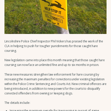
Lincolnshire Police Chief Inspector Phil Vickers has praised the work of the
CLA in helping to push for tougher punishments for those caught hare
coursing.
New legislation came into place this month meaning that those caught hare
coursing can now face an unlimited fine and up to six months in prison.
These new measures strengthen law enforcement for hare coursing by
increasing the maximum penalties for convictions under existing legislation
within the Police Crime Sentencing and Courts Act. New criminal offences are
being introduced, in addition to new powers for the courts to disqualify
convicted offenders from owning or keeping dogs.
The details include:
Increasing the maximum penalty for trespassing in pursuit of game