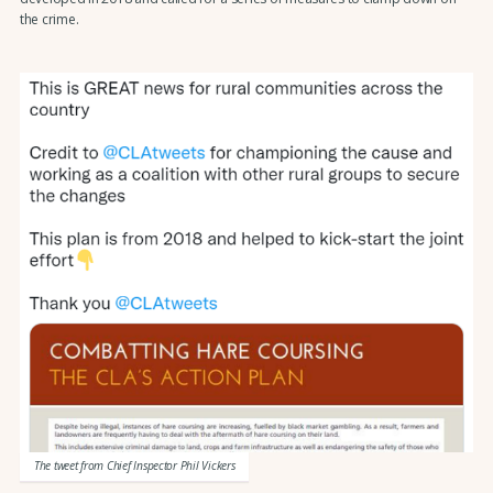
the crime.
The tweet from Chief Inspector Phil Vickers