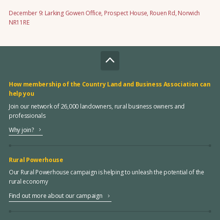
December 9: Larking Gowen Office, Prospect House, Rouen Rd, Norwich
NR11RE
How membership of the Country Land and Business Association can
help you
Join our network of 26,000 landowners, rural business owners and
professionals
Why join?
Rural Powerhouse
Our Rural Powerhouse campaign is helping to unleash the potential of the
rural economy
Find out more about our campaign