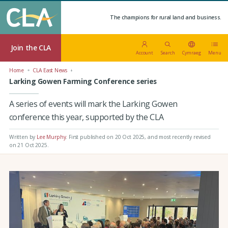
The champions for rural land and business.
Join the CLA
Account
Search
Cymraeg
Menu
Home
CLA East News
Larking Gowen Farming Conference series
A series of events will mark the Larking Gowen
conference this year, supported by the CLA
Written by
Lee Murphy
.
First published on 20 Oct 2025
, and most recently revised
on 21 Oct 2025.