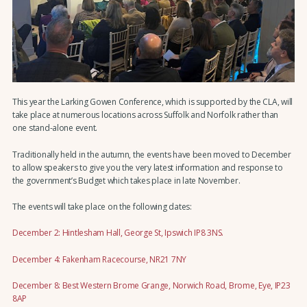
This year the Larking Gowen Conference, which is supported by the CLA, will
take place at numerous locations across Suffolk and Norfolk rather than
one stand-alone event.
Traditionally held in the autumn, the events have been moved to December
to allow speakers to give you the very latest information and response to
the government’s Budget which takes place in late November.
The events will take place on the following dates:
December 2: Hintlesham Hall, George St, Ipswich IP8 3NS.
December 4: Fakenham Racecourse, NR21 7NY
December 8: Best Western Brome Grange, Norwich Road, Brome, Eye, IP23
8AP