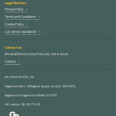
Legal Notices
Privacy Policy
Terms and Conditions
Cookie Policy
CLA service standards
Contact us
We would love to hear from you. Get in touch.
Contact
All content © 2026, CLA.
Registered office:
16 Belgrave Square, London, SW1X 8PQ.
Registered in England and Wales: 6131587.
VAT number: GB 238 7714 35.