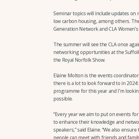
Seminar topics will include updates on r
low carbon housing, among others. Ther
Generation Network and CLA Women’s
The summer will see the CLA once again
networking opportunities at the Suffo
the Royal Norfolk Show.
Elaine Molton is the events coordinator
there is a lot to look forward to in 2024
programme for this year and I’m looki
possible.
“Every year we aim to put on events fo
to enhance their knowledge and netwo
speakers,” said Elaine. “We also ensure
people can meet with friends and family