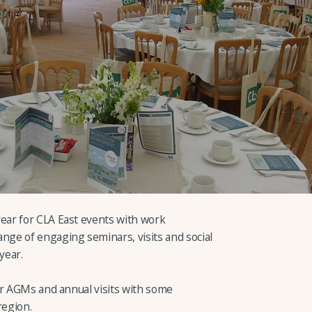
ar for CLA East events with work
ge of engaging seminars, visits and social
year.
er AGMs and annual visits with some
region.