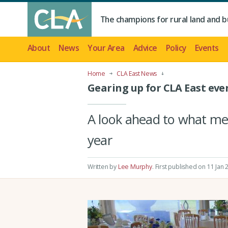
The champions for rural land and b
About
News
Your Area
Advice
Policy
Events
Home
CLA East News
Gearing up for CLA East even
A look ahead to what me
year
Written by
Lee Murphy
.
First published on 11 Jan 