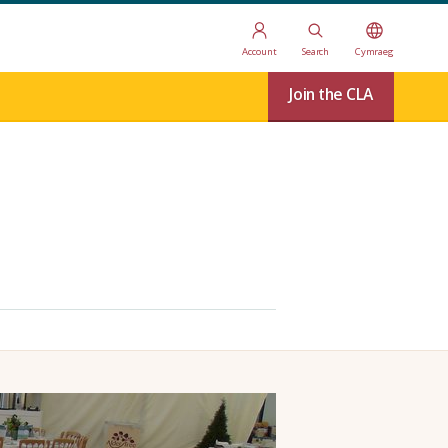
Account
Search
Cymraeg
Join the CLA