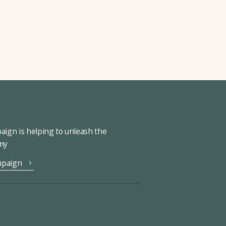
ign is helping to unleash the
omy
mpaign