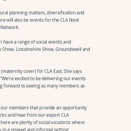
ural planning matters, diversification and
e will also be events for the CLA Next
 Network.
 have a range of social events and
lk Show, Lincolnshire Show, Groundswell and
 (maternity cover) for CLA East. She says
: “We’re excited to be delivering our events
ng forward to seeing as many members as
r our members that provide an opportunity
rks and hear from our expert CLA
 there are plenty of social occasions where
 in a relaxed and informal setting.