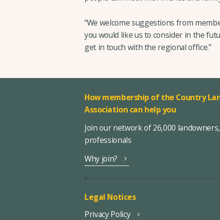
“We welcome suggestions from members
you would like us to consider in the futu
get in touch with the regional office.”
How membership of the Country Lan
Association can help you
Join our network of 26,000 landowners
professionals
Why join?
Legal Notices
Privacy Policy