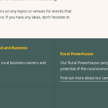
 on any topics or venues for events that
re. If you have any ideas, don’t hesitate to
d and Business
Rural Powerhouse
, rural business owners and
Our Rural Powerhouse campa
potential of the rural econ
Find out more about our ca