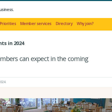
usiness.
Priorities
Member services
Directory
Why join?
ts in 2024
mbers can expect in the coming
2024
.