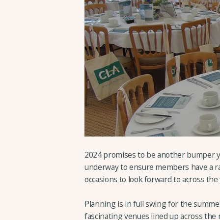
2024 promises to be another bumper ye
underway to ensure members have a ran
occasions to look forward to across the 
Planning is in full swing for the summ
fascinating venues lined up across the 