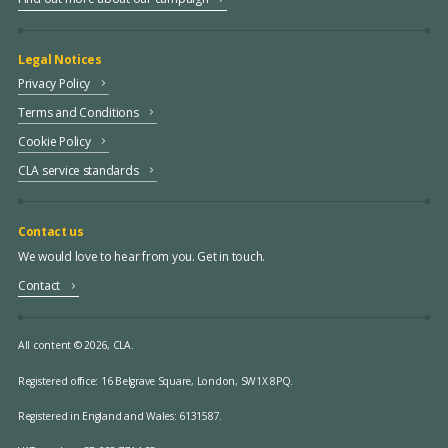
Legal Notices
Privacy Policy
Terms and Conditions
Cookie Policy
CLA service standards
Contact us
We would love to hear from you. Get in touch.
Contact
All content © 2026, CLA.
Registered office:
16 Belgrave Square, London, SW1X 8PQ.
Registered in England and Wales: 6131587.