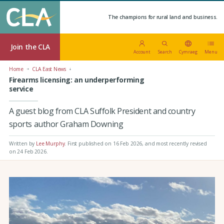
The champions for rural land and business.
Join the CLA
Account
Search
Cymraeg
Menu
Home
CLA East News
Firearms licensing: an underperforming
service
A guest blog from CLA Suffolk President and country
sports author Graham Downing
Written by
Lee Murphy
.
First published on 16 Feb 2026
, and most recently revised
on 24 Feb 2026.