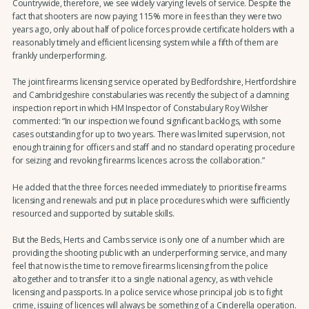
Countrywide, therefore, we see widely varying levels of service. Despite the
fact that shooters are now paying 115% more in fees than they were two
years ago, only about half of police forces provide certificate holders with a
reasonably timely and efficient licensing system while a fifth of them are
frankly underperforming.
The joint firearms licensing service operated by Bedfordshire, Hertfordshire
and Cambridgeshire constabularies was recently the subject of a damning
inspection report in which HM Inspector of Constabulary Roy Wilsher
commented: “In our inspection we found significant backlogs, with some
cases outstanding for up to two years. There was limited supervision, not
enough training for officers and staff and no standard operating procedure
for seizing and revoking firearms licences across the collaboration.”
He added that the three forces needed immediately to prioritise firearms
licensing and renewals and put in place procedures which were sufficiently
resourced and supported by suitable skills.
But the Beds, Herts and Cambs service is only one of a number which are
providing the shooting public with an underperforming service, and many
feel that now is the time to remove firearms licensing from the police
altogether and to transfer it to a single national agency, as with vehicle
licensing and passports. In a police service whose principal job is to fight
crime, issuing of licences will always be something of a Cinderella operation.