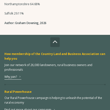
Northamptonshire 64.68%
Suffolk 29.11%
Author: Graham Downing, 2026
How membership of the Country Land and Business Association can
help you
Join our network of 26,000 landowners, rural business owners and
professionals
Why join?
Rural Powerhouse
Our Rural Powerhouse campaign is helping to unleash the potential of the
rural economy
Find out more about our campaign