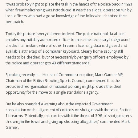
It was probably right to place the task in the hands of the police back in 1921
when firearms licensing was introduced. It was then a local operation run by
local officers who had a good knowledge of the folks who inhabited their
own patch.
Today the picture is very different indeed. The police national database
enables any suitably authorised officer to make the necessary background
checks in an instant, while all other firearms licensing data is digitised and
available at the tap of a computer keyboard. Clearly home security still
needs to be checked, but not necessarily by enquiry officers employed by
the police and operating to 43 different standards.
Speaking recently at a House of Commons reception, Mark Garnier MP,
Chairman of the British Shooting Sports Council, commented that the
proposed reorganisation of national policing might provide the ideal
opportunity for the move to a single standalone agency.
But he also sounded a warning about the expected Government
consultation on the alignment of controls on shotguns with those on Section
1 firearms. “Potentially, this carries with it the threat of 30% of shotgun users
throwing in the towel and giving up shooting altogether,” commented Mark
Garnier.