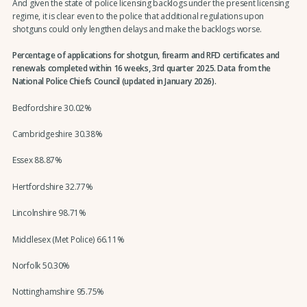
And given the state of police licensing backlogs under the present licensing
regime, it is clear even to the police that additional regulations upon
shotguns could only lengthen delays and make the backlogs worse.
Percentage of applications for shotgun, firearm and RFD certificates and
renewals completed within 16 weeks, 3rd quarter 2025. Data from the
National Police Chiefs Council (updated in January 2026).
Bedfordshire 30.02%
Cambridgeshire 30.38%
Essex 88.87%
Hertfordshire 32.77%
Lincolnshire 98.71%
Middlesex (Met Police) 66.11%
Norfolk 50.30%
Nottinghamshire 95.75%