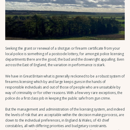
Seeking the grant or renewal of a shotgun or firearm certificate from your
local police is something of a postcode lottery, for amongst police licensing
departments there are the good, the bad and the downright appalling. Even
across the East of England, the variation in performance is stark.
We have in Great Britain what is generally reckoned to be a robust system of
firearms licensing which by and large keeps guns in the hands of
responsible individuals and out of those of people who are unsuitable by
way of criminality or for other reasons. With a few very rare exceptions, the
police do a first class job in keeping the public safe from gun crime.
But the management and administration of the licensing system, and indeed
the levels of risk that are acceptable within the decision making process, are
down to the individual preferences, in England & Wales, of 43 chief
constables, all with differing priorities and budgetary constraints.