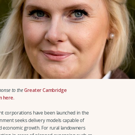
ponse to the
Greater Cambridge
n here.
t corporations have been launched in the
nment seeks delivery models capable of
nd economic growth. For rural landowners