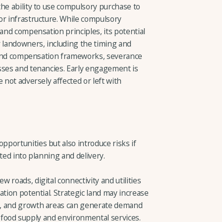
he ability to use compulsory purchase to
or infrastructure. While compulsory
 and compensation principles, its potential
r landowners, including the timing and
on and compensation frameworks, severance
sses and tenancies. Early engagement is
 not adversely affected or left with
portunities but also introduce risks if
ted into planning and delivery.
 roads, digital connectivity and utilities
ation potential. Strategic land may increase
d, and growth areas can generate demand
cal food supply and environmental services.