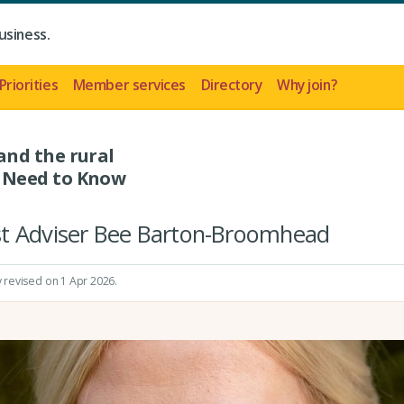
usiness.
Priorities
Member services
Directory
Why join?
nd the rural
 Need to Know
st Adviser Bee Barton-Broomhead
y revised on 1 Apr 2026.