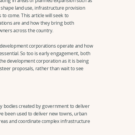
rating in areas of planned expansion such as
shape land use, infrastructure provision
 to come. This article will seek to
tions are and how they bring both
wners across the country.
development corporations operate and how
essential. So too is early engagement, both
the development corporation as it is being
d steer proposals, rather than wait to see
y bodies created by government to deliver
ave been used to deliver new towns, urban
reas and coordinate complex infrastructure