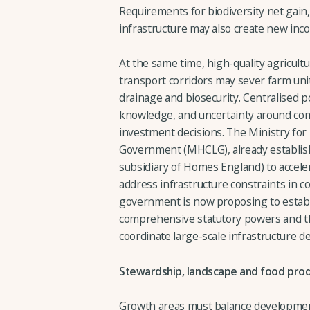
Requirements for biodiversity net gain
infrastructure may also create new in
At the same time, high-quality agricult
transport corridors may sever farm unit
drainage and biosecurity. Centralised po
knowledge, and uncertainty around com
investment decisions. The Ministry fo
Government (MHCLG), already establi
subsidiary of Homes England) to accel
address infrastructure constraints in co
government is now proposing to estab
comprehensive statutory powers and the 
coordinate large-scale infrastructure de
Stewardship, landscape and food pro
Growth areas must balance development