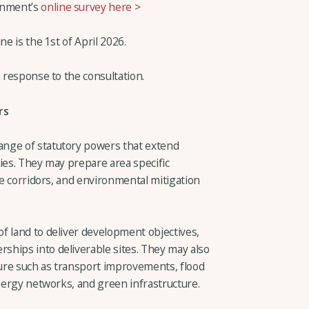
rnment’s
online survey here >
ne is the 1st of April 2026.
n response to the consultation.
rs
nge of statutory powers that extend
ies. They may prepare area specific
ure corridors, and environmental mitigation
f land to deliver development objectives,
hips into deliverable sites. They may also
ure such as transport improvements, flood
energy networks, and green infrastructure.