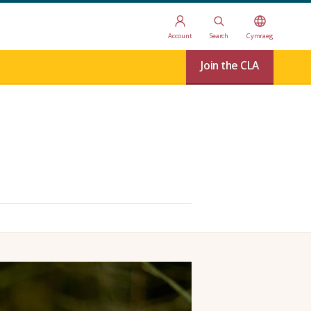
Account
Search
Cymraeg
Join the CLA