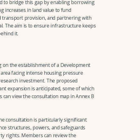
 to bridge this gap by enabling borrowing
ng increases in land value to fund
nd transport provision, and partnering with
tal. The aim is to ensure infrastructure keeps
ehind it.
g on the establishment of a Development
 area facing intense housing pressure
 research investment. The proposed
ant expansion is anticipated, some of which
rs can view the consultation map in Annex B
 consultation is particularly significant
nce structures, powers, and safeguards
ty rights. Members can review the