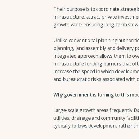
Their purpose is to coordinate strategi
infrastructure, attract private invest
growth while ensuring long-term stew
Unlike conventional planning authorit
planning, land assembly and delivery po
integrated approach allows them to o
infrastructure funding barriers that ofte
increase the speed in which developmen
and bureaucratic risks associated with
Why government is turning to this mo
Large-scale growth areas frequently face
utilities, drainage and community facili
typically follows development rather th