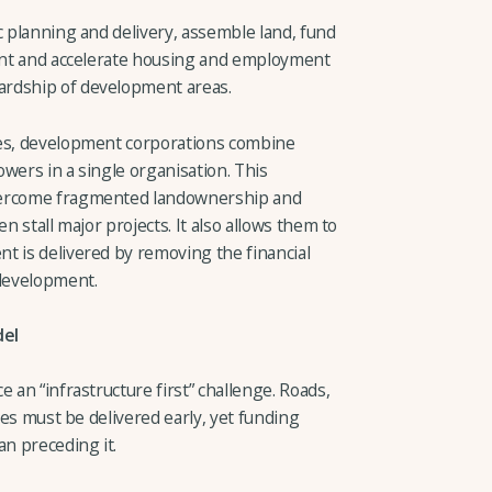
c planning and delivery, assemble land, fund
ment and accelerate housing and employment
ardship of development areas.
ies, development corporations combine
wers in a single organisation. This
vercome fragmented landownership and
n stall major projects. It also allows them to
t is delivered by removing the financial
 development.
del
 an “infrastructure first” challenge. Roads,
ties must be delivered early, yet funding
an preceding it.