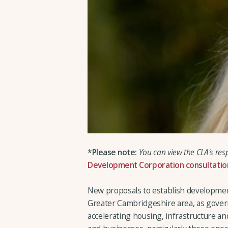
*Please note:
You can view the CLA's res
Development Corporation consultatio
New proposals to establish developmen
Greater Cambridgeshire area, as gover
accelerating housing, infrastructure a