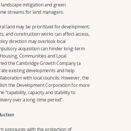
, landscape mitigation and green
come streams for land managers.
ural land may be prioritised for development,
s, and construction works can affect access,
licy direction may overlook local
pulsory acquisition can hinder long-term
r Housing, Communities and Local
shed the Cambridge Growth Company (a
erate existing developments and help
llaboration with local councils. However, the
lish the Development Corporation for more
“capability, capacity and stability to
livery over a long-time period”.
duction
 pressures with the protection of