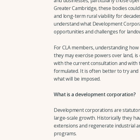
and businesses, particularly those ope
Greater Cambridge, these bodies could 
and long-term rural viability for decades
understand what Development Corpora
opportunities and challenges for lando
For CLA members, understanding how 
they may exercise powers over land, is 
with the current consultation and with 
formulated. It is often better to try an
what will be imposed.
What is a development corporation?
Development corporations are statutor
large-scale growth. Historically they h
extensions and regenerate industrial a
programs.