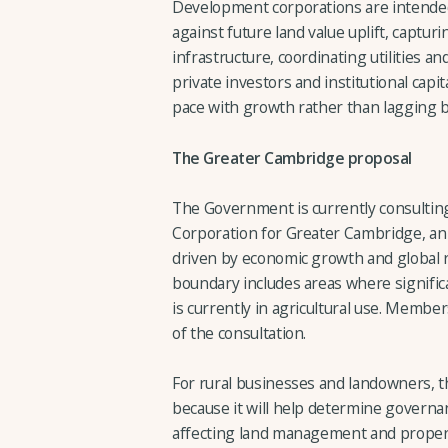
Development corporations are intended
against future land value uplift, capturi
infrastructure, coordinating utilities a
private investors and institutional capi
pace with growth rather than lagging b
The Greater Cambridge proposal
The Government is currently consultin
Corporation for Greater Cambridge, an
driven by economic growth and global
boundary includes areas where signific
is currently in agricultural use. Membe
of the consultation.
For rural businesses and landowners, the
because it will help determine governa
affecting land management and proper