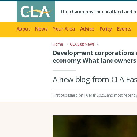
The champions for rural land and b
About
News
Your Area
Advice
Policy
Events
Home
CLA East News
Development corporations a
economy: What landowners
A new blog from CLA Ea
First published on 16 Mar 2026
, and most recentl