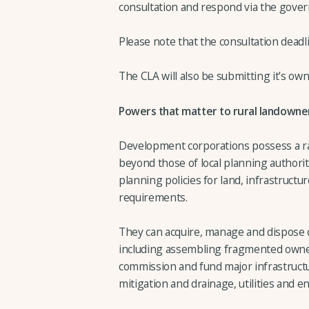
consultation and respond via the gove
Please note that the consultation deadli
The CLA will also be submitting it’s ow
Powers that matter to rural landowne
Development corporations possess a ra
beyond those of local planning authorit
planning policies for land, infrastruct
requirements.
They can acquire, manage and dispose o
including assembling fragmented owners
commission and fund major infrastruct
mitigation and drainage, utilities and 