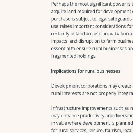
Perhaps the most significant power is t
acquire land required for development 
purchase is subject to legal safeguards
use raises important considerations fo
certainty of land acquisition, valuati
impacts, and disruption to farm busine
essential to ensure rural businesses are
fragmented holdings.
Implications for rural businesses
Development corporations may create op
rural interests are not properly integra
Infrastructure improvements such as new
may enhance productivity and diversific
in value where development is planne
for rural services, leisure, tourism, lo