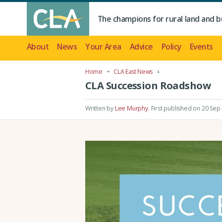
The champions for rural land and b
About
News
Your Area
Advice
Policy
Events
Home
CLA East News
CLA Succession Roadshow
Written by
Lee Murphy
.
First published on 20 Sep