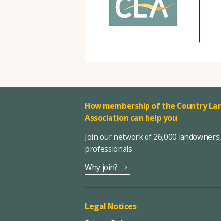
How membership of the Country Lan
Association can help you
Join our network of 26,000 landowners
professionals
Why join?
Legal Notices