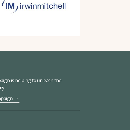
ign is helping to unleash the
omy
mpaign