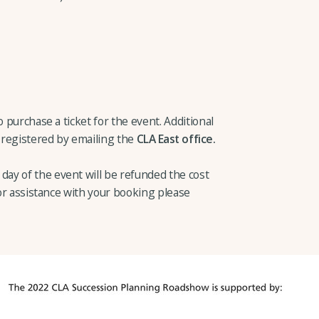
o purchase a ticket for the event. Additional
 registered by emailing the
CLA East office.
ay of the event will be refunded the cost
 or assistance with your booking please