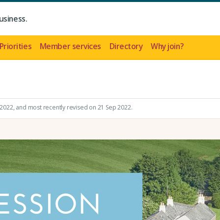
usiness.
Priorities
Member services
Directory
Why join?
 2022
, and most recently revised on 21 Sep 2022.