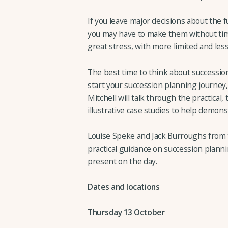
If you leave major decisions about the f
you may have to make them without time
great stress, with more limited and less 
The best time to think about succession
start your succession planning journey
Mitchell will talk through the practical,
illustrative case studies to help demon
Louise Speke and Jack Burroughs from t
practical guidance on succession planni
present on the day.
Dates and locations
Thursday 13 October