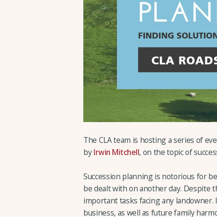
The CLA team is hosting a series of e
by
Irwin Mitchell
, on the topic of succes
Succession planning is notorious for bei
be dealt with on another day. Despite t
important tasks facing any landowner. It 
business, as well as future family harm