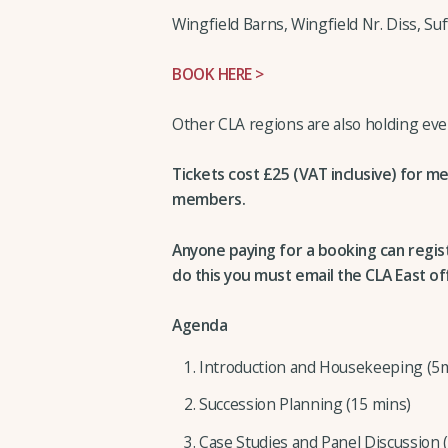
Wingfield Barns, Wingfield Nr. Diss, Su
BOOK HERE >
Other CLA regions are also holding event
Tickets cost £25 (VAT inclusive) for m
members.
Anyone paying for a booking can regis
do this you must email the CLA East of
Agenda
Introduction and Housekeeping (5
Succession Planning (15 mins)
Case Studies and Panel Discussion 