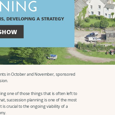
vents in October and November, sponsored
sion.
ng one of those things that is often left to
hat, succession planning is one of the most
is crucial to the ongoing viability of a
ony.