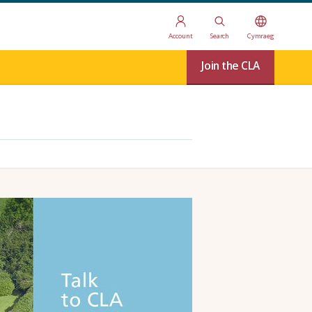
Account
Search
Cymraeg
Join the CLA