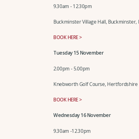
9.30am - 12.30pm
Buckminster Village Hall, Buckminster, 
BOOK HERE >
Tuesday 15 November
2.00pm - 5.00pm
Knebworth Golf Course, Hertfordshire
BOOK HERE >
Wednesday 16 November
9.30am -12.30pm