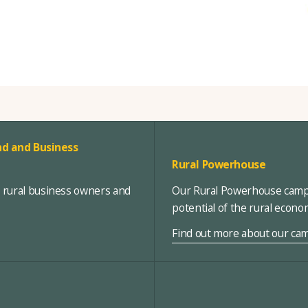
d and Business
Rural Powerhouse
, rural business owners and
Our Rural Powerhouse campa
potential of the rural econ
Find out more about our ca