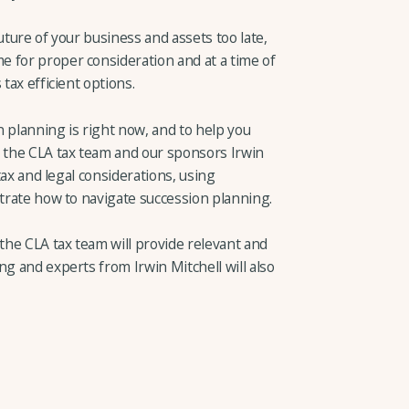
uture of your business and assets too late,
 for proper consideration and at a time of
tax efficient options.
 planning is right now, and to help you
, the CLA tax team and our sponsors Irwin
 tax and legal considerations, using
strate how to navigate succession planning.
he CLA tax team will provide relevant and
ng and experts from Irwin Mitchell will also