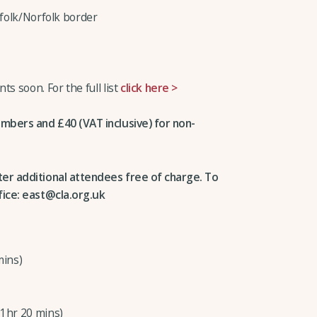
ffolk/Norfolk border
s soon. For the full list
click here >
embers and £40 (VAT inclusive) for non-
ter additional attendees free of charge. To
fice: east@cla.org.uk
mins)
(1hr 20 mins)