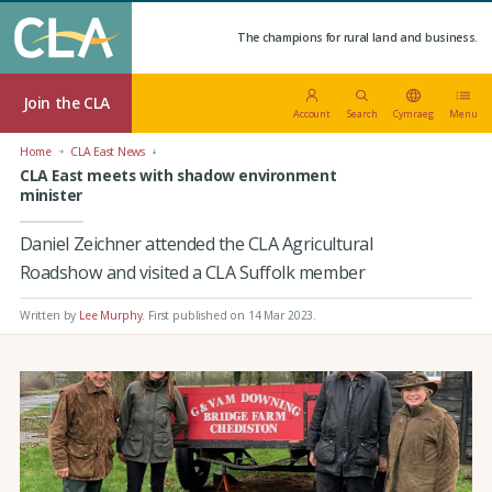
The champions for rural land and business.
Join the CLA
Account
Search
Cymraeg
Menu
Home
CLA East News
CLA East meets with shadow environment
minister
Daniel Zeichner attended the CLA Agricultural
Roadshow and visited a CLA Suffolk member
Written by
Lee Murphy
.
First published on 14 Mar 2023
.