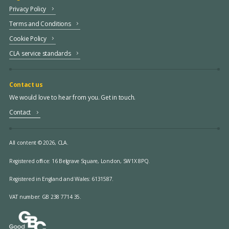
Privacy Policy
Terms and Conditions
Cookie Policy
CLA service standards
Contact us
We would love to hear from you. Get in touch.
Contact
All content © 2026, CLA.
Registered office:
16 Belgrave Square, London, SW1X 8PQ.
Registered in England and Wales: 6131587.
VAT number: GB 238 7714 35.