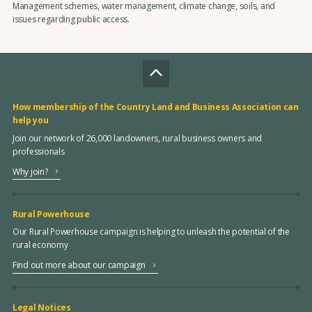
Management schemes, water management, climate change, soils, and
issues regarding public access.
How membership of the Country Land and Business Association can
help you
Join our network of 26,000 landowners, rural business owners and
professionals
Why join?
Rural Powerhouse
Our Rural Powerhouse campaign is helping to unleash the potential of the
rural economy
Find out more about our campaign
Legal Notices