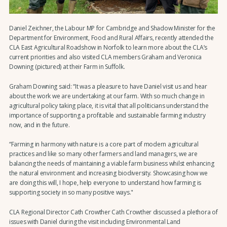
Daniel Zeichner, the Labour MP for Cambridge and Shadow Minister for the
Department for Environment, Food and Rural Affairs, recently attended the
CLA East Agricultural Roadshow in Norfolk to learn more about the CLA’s
current priorities and also visited CLA members Graham and Veronica
Downing (pictured) at their Farm in Suffolk.
Graham Downing said: “It was a pleasure to have Daniel visit us and hear
about the work we are undertaking at our farm. With so much change in
agricultural policy taking place, it is vital that all politicians understand the
importance of supporting a profitable and sustainable farming industry
now, and in the future.
“Farming in harmony with nature is a core part of modern agricultural
practices and like so many other farmers and land managers, we are
balancing the needs of maintaining a viable farm business whilst enhancing
the natural environment and increasing biodiversity. Showcasing how we
are doing this will, I hope, help everyone to understand how farming is
supporting society in so many positive ways."
CLA Regional Director Cath Crowther Cath Crowther discussed a plethora of
issues with Daniel during the visit including Environmental Land