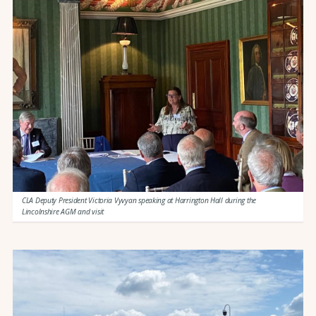
CLA Deputy President Victoria Vyvyan speaking at Harrington Hall during the
Lincolnshire AGM and visit