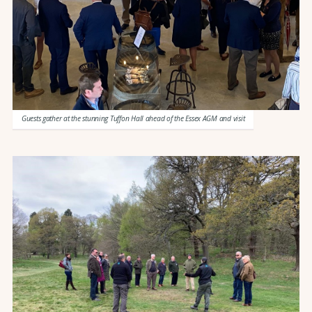
Guests gather at the stunning Tuffon Hall ahead of the Essex AGM and visit