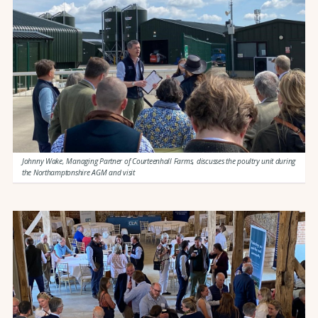
Johnny Wake, Managing Partner of Courteenhall Farms, discusses the poultry unit during
the Northamptonshire AGM and visit