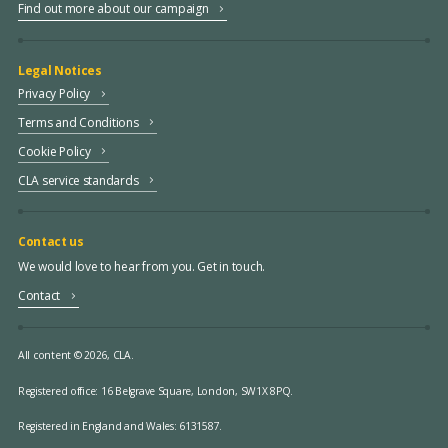
Find out more about our campaign
Legal Notices
Privacy Policy
Terms and Conditions
Cookie Policy
CLA service standards
Contact us
We would love to hear from you. Get in touch.
Contact
All content © 2026, CLA.
Registered office:
16 Belgrave Square, London, SW1X 8PQ.
Registered in England and Wales: 6131587.