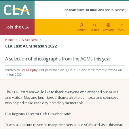
The champions for rural land and business.
Join the CLA
Account
Search
Cymraeg
Menu
Home
CLA East News
CLA East AGM season 2022
A selection of photographs from the AGMs this year
Written by
Lee Murphy
.
First published on 8 Jun 2022
, and most recently revised on
14 Jun 2022.
The CLA East team would like to thank everyone who attended our AGMs
and visits in May and June. Special thanks also to our hosts and sponsors
who helped make each day incredibly memorable.
CLA Regional Director Cath Crowther said:
“It was a pleasure to see so many members at our AGMs and visits this year.