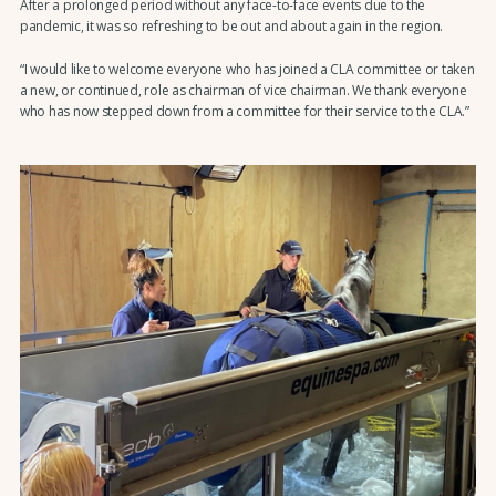
After a prolonged period without any face-to-face events due to the
pandemic, it was so refreshing to be out and about again in the region.
“I would like to welcome everyone who has joined a CLA committee or taken
a new, or continued, role as chairman of vice chairman. We thank everyone
who has now stepped down from a committee for their service to the CLA.”