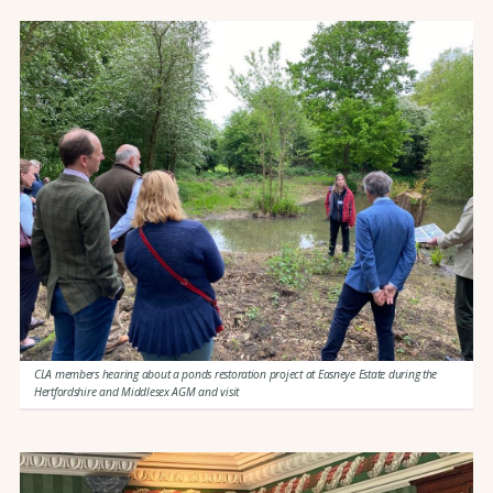
CLA members hearing about a ponds restoration project at Easneye Estate during the
Hertfordshire and Middlesex AGM and visit