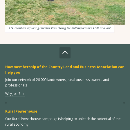
CLA members exploring Clumber Park during the Nottinghamshire AGM and visit
How membership of the Country Land and Business Association can
help you
Join our network of 26,000 landowners, rural business owners and
professionals
Why join?
Rural Powerhouse
Our Rural Powerhouse campaign is helping to unleash the potential of the
rural economy