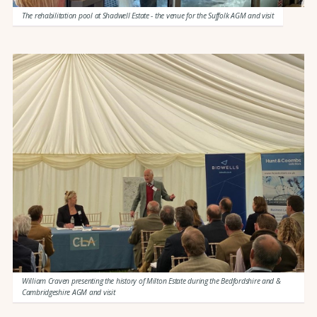
The rehabilitation pool at Shadwell Estate - the venue for the Suffolk AGM and visit
William Craven presenting the history of Milton Estate during the Bedfordshire and &
Cambridgeshire AGM and visit