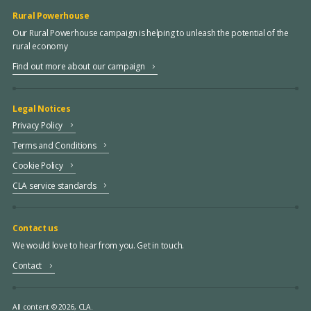
Rural Powerhouse
Our Rural Powerhouse campaign is helping to unleash the potential of the
rural economy
Find out more about our campaign
Legal Notices
Privacy Policy
Terms and Conditions
Cookie Policy
CLA service standards
Contact us
We would love to hear from you. Get in touch.
Contact
All content © 2026, CLA.