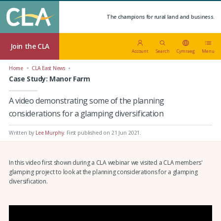
The champions for rural land and business.
Join the CLA
Account
Search
Cymraeg
Menu
Home
CLA East News
Case Study: Manor Farm
A video demonstrating some of the planning
considerations for a glamping diversification
Written by
Lee Murphy
.
First published on 21 Jun 2021
.
In this video first shown during a CLA webinar we visited a CLA members'
glamping project to look at the planning considerations for a glamping
diversification.