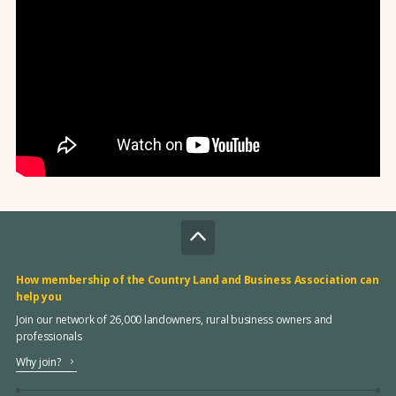
How membership of the Country Land and Business Association can
help you
Join our network of 26,000 landowners, rural business owners and
professionals
Why join?