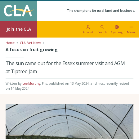
The champions for rural land and business.
Join the CLA
Account
Search
Cymraeg
Menu
Home
CLA East News
A focus on fruit growing
The sun came out for the Essex summer visit and AGM
at Tiptree Jam
Written by
Lee Murphy
.
First published on 13 May 2024
, and most recently revised
on 14 May 2024.