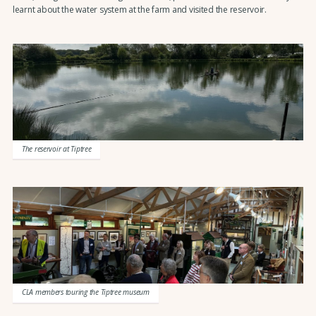
learnt about the water system at the farm and visited the reservoir.
The reservoir at Tiptree
CLA members touring the Tiptree museum