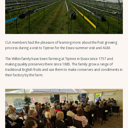
CLA members had the pleasure of learning more about the fruit growing
process during a visit to Tiptree for the Essex summer visit and AGM.
The Wilkin family have been farming at Tiptree in Essex since 1757 and
making quality preserves there since 1885. The family grow a range of
traditional English fruits and use them to make conserves and condiments in
their factory by the farm.