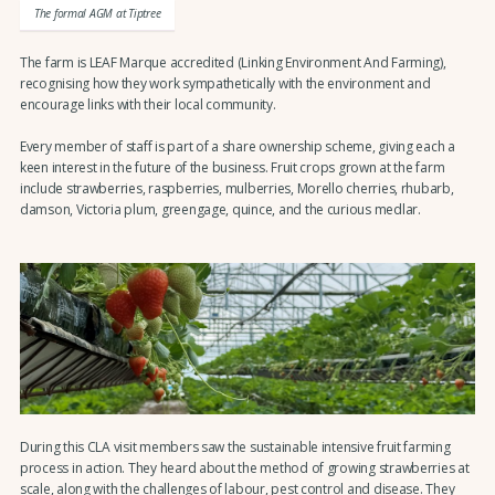
The formal AGM at Tiptree
The farm is LEAF Marque accredited (Linking Environment And Farming),
recognising how they work sympathetically with the environment and
encourage links with their local community.
Every member of staff is part of a share ownership scheme, giving each a
keen interest in the future of the business. Fruit crops grown at the farm
include strawberries, raspberries, mulberries, Morello cherries, rhubarb,
damson, Victoria plum, greengage, quince, and the curious medlar.
During this CLA visit members saw the sustainable intensive fruit farming
process in action. They heard about the method of growing strawberries at
scale, along with the challenges of labour, pest control and disease. They