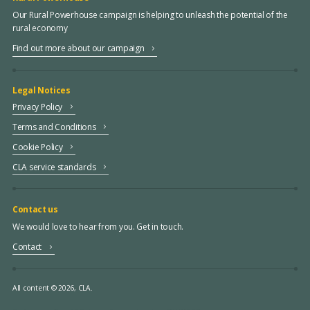
Our Rural Powerhouse campaign is helping to unleash the potential of the
rural economy
Find out more about our campaign
Legal Notices
Privacy Policy
Terms and Conditions
Cookie Policy
CLA service standards
Contact us
We would love to hear from you. Get in touch.
Contact
All content © 2026, CLA.