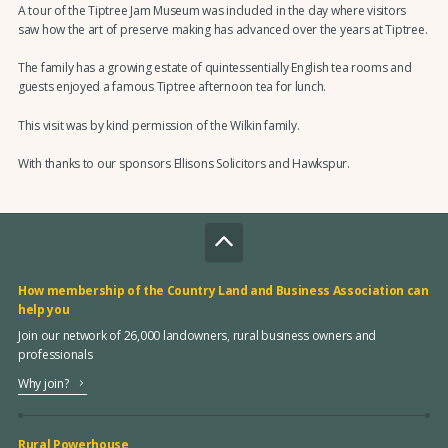
A tour of the Tiptree Jam Museum was included in the day where visitors
saw how the art of preserve making has advanced over the years at Tiptree.
The family has a growing estate of quintessentially English tea rooms and
guests enjoyed a famous Tiptree afternoon tea for lunch.
This visit was by kind permission of the Wilkin family.
With thanks to our sponsors Ellisons Solicitors and Hawkspur.
How membership of the Country Land and Business Association can
help you
Join our network of 26,000 landowners, rural business owners and
professionals
Why join?
Rural Powerhouse