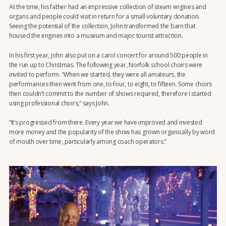
At the time, his father had an impressive collection of steam engines and
organs and people could visit in return for a small voluntary donation.
Seeing the potential of the collection, John transformed the barn that
housed the engines into a museum and major tourist attraction.
In his first year, John also put on a carol concert for around 500 people in
the run up to Christmas. The following year, Norfolk school choirs were
invited to perform. “When we started, they were all amateurs, the
performances then went from one, to four, to eight, to fifteen. Some choirs
then couldn’t commit to the number of shows required, therefore I started
using professional choirs,” says John.
“It’s progressed from there. Every year we have improved and invested
more money and the popularity of the show has grown organically by word
of mouth over time, particularly among coach operators.”