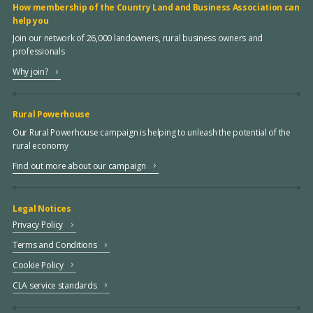
How membership of the Country Land and Business Association can
help you
Join our network of 26,000 landowners, rural business owners and
professionals
Why join?
Rural Powerhouse
Our Rural Powerhouse campaign is helping to unleash the potential of the
rural economy
Find out more about our campaign
Legal Notices
Privacy Policy
Terms and Conditions
Cookie Policy
CLA service standards