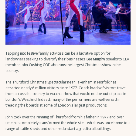
Tapping into festive family activities can be a lucrative option for
landowners seeking to diversify their businesses.
Lee Murphy
speaks to CLA
member John Cushing OBE who runs the largest Christmas show in the
country.
The Thursford Christmas Spectacular near Fakenham in Norfolk has
attracted nearly 6 million visitors since 1977. Coach loads of visitors travel
from across the country to watch a show that would not be out of place in
London’s West End. Indeed, many of the performers are well versed in
treading the boards at some of London’s largest productions.
John took over the running of Thursford from his father in 1977 and over
time has completely transformed the whole site – which was once home to a
range of cattle sheds and other redundant agricultural buildings.