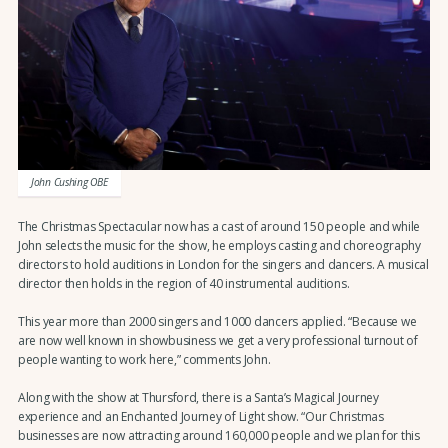
John Cushing OBE
The Christmas Spectacular now has a cast of around 150 people and while
John selects the music for the show, he employs casting and choreography
directors to hold auditions in London for the singers and dancers. A musical
director then holds in the region of 40 instrumental auditions.
This year more than 2000 singers and 1000 dancers applied. “Because we
are now well known in showbusiness we get a very professional turnout of
people wanting to work here,” comments John.
Along with the show at Thursford, there is a Santa’s Magical Journey
experience and an Enchanted Journey of Light show. “Our Christmas
businesses are now attracting around 160,000 people and we plan for this