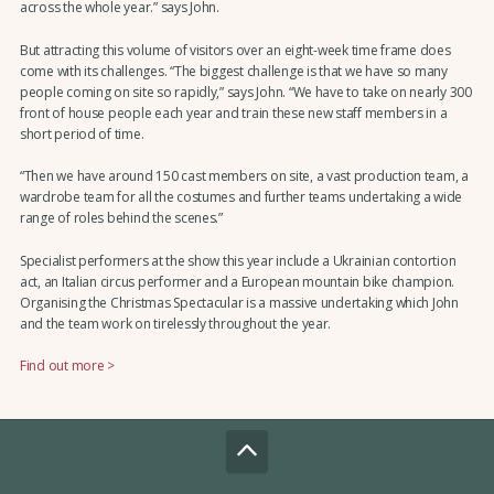
across the whole year.” says John.
But attracting this volume of visitors over an eight-week time frame does
come with its challenges. “The biggest challenge is that we have so many
people coming on site so rapidly,” says John. “We have to take on nearly 300
front of house people each year and train these new staff members in a
short period of time.
“Then we have around 150 cast members on site, a vast production team, a
wardrobe team for all the costumes and further teams undertaking a wide
range of roles behind the scenes.”
Specialist performers at the show this year include a Ukrainian contortion
act, an Italian circus performer and a European mountain bike champion.
Organising the Christmas Spectacular is a massive undertaking which John
and the team work on tirelessly throughout the year.
Find out more >