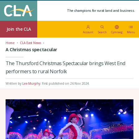
The champions for rural land and business.
Join the CLA
Account
Search
Cymraeg
Menu
Home
CLA East News
A Christmas spectacular
The Thursford Christmas Spectacular brings West End
performers to rural Norfolk
Written by
Lee Murphy
.
First published on 26 Nov 2024
.