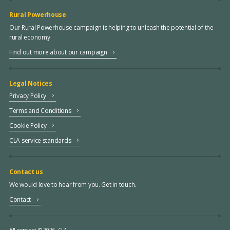
Rural Powerhouse
Our Rural Powerhouse campaign is helping to unleash the potential of the
rural economy
Find out more about our campaign
Legal Notices
Privacy Policy
Terms and Conditions
Cookie Policy
CLA service standards
Contact us
We would love to hear from you. Get in touch.
Contact