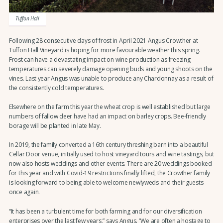
Tuffon Hall
Following 28 consecutive days of frost in April 2021 Angus Crowther at
Tuffon Hall Vineyard is hoping for more favourable weather this spring.
Frost can have a devastating impact on wine production as freezing
temperatures can severely damage opening buds and young shoots on the
vines. Last year Angus was unable to produce any Chardonnay as a result of
the consistently cold temperatures.
Elsewhere on the farm this year the wheat crop is well established but large
numbers of fallow deer have had an impact on barley crops. Bee-friendly
borage will be planted in late May.
In 2019, the family converted a 16th century threshing barn into a beautiful
Cellar Door venue, initially used to host vineyard tours and wine tastings, but
now also hosts weddings and other events. There are 20 weddings booked
for this year and with Covid-19 restrictions finally lifted, the Crowther family
is looking forward to being able to welcome newlyweds and their guests
once again.
“It has been a turbulent time for both farming and for our diversification
enterprises over the last few years,” says Angus. “We are often a hostage to