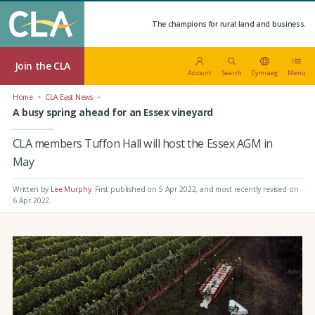
The champions for rural land and business.
Join the CLA
Account
Search
Cymraeg
Menu
Home
CLA East News
A busy spring ahead for an Essex vineyard
CLA members Tuffon Hall will host the Essex AGM in
May
Written by
Lee Murphy
.
First published on 5 Apr 2022
, and most recently revised on
6 Apr 2022.