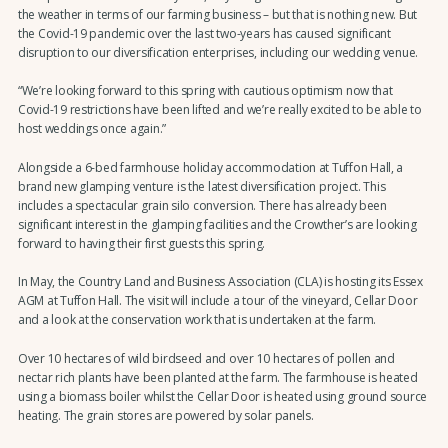
the weather in terms of our farming business – but that is nothing new. But
the Covid-19 pandemic over the last two-years has caused significant
disruption to our diversification enterprises, including our wedding venue.
“We’re looking forward to this spring with cautious optimism now that
Covid-19 restrictions have been lifted and we’re really excited to be able to
host weddings once again.”
Alongside a 6-bed farmhouse holiday accommodation at Tuffon Hall, a
brand new glamping venture is the latest diversification project. This
includes a spectacular grain silo conversion. There has already been
significant interest in the glamping facilities and the Crowther’s are looking
forward to having their first guests this spring.
In May, the Country Land and Business Association (CLA) is hosting its Essex
AGM at Tuffon Hall. The visit will include a tour of the vineyard, Cellar Door
and a look at the conservation work that is undertaken at the farm.
Over 10 hectares of wild birdseed and over 10 hectares of pollen and
nectar rich plants have been planted at the farm. The farmhouse is heated
using a biomass boiler whilst the Cellar Door is heated using ground source
heating. The grain stores are powered by solar panels.