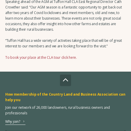
Speaking ahead of the AGM at Tuffon Hall CLA East Regional Director Cath
Crowther said: “Our AGM season is a fantastic opportunity to get back out
after two years of Covid lockdowns and meet members, old and new, to
learn more about their businesses. These events are not only great social
occasions, they also offer insight into how other farms and estates are
building their rural businesses.
“Tuffon Hall has a wide variety of activities taking place that will be of great
interest to our members and we are looking forward to the visit.”
To book your place at the CLA tour click here.
How membership of the Country Land and Business Association can
help you
Join our network of 26,000 landowners, rural business owners and
professionals
Why join?