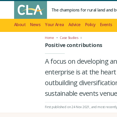
The champions for rural land and b
About
News
Your Area
Advice
Policy
Events
Home
Case Studies
Positive contributions
A focus on developing an 
enterprise is at the hea
outbuilding diversificati
sustainable events venue
First published on 24 Nov 2021
, and most recentl