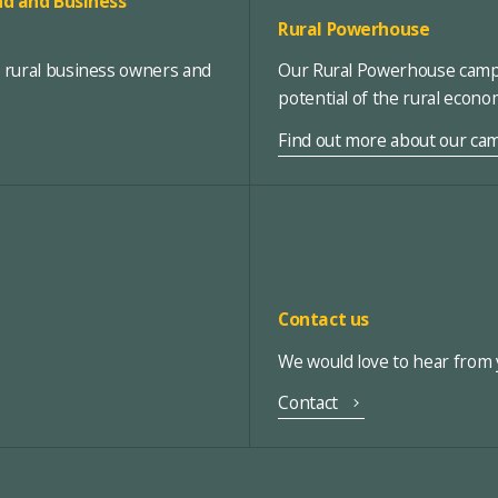
d and Business
Rural Powerhouse
, rural business owners and
Our Rural Powerhouse campa
potential of the rural econ
Find out more about our ca
Contact us
We would love to hear from y
Contact