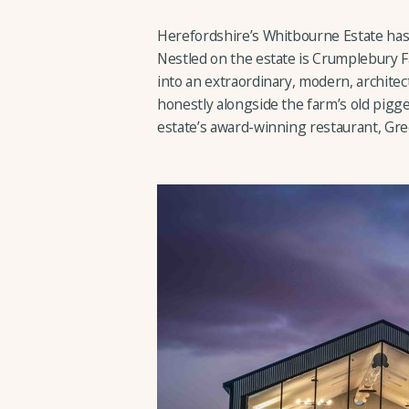
Herefordshire’s Whitbourne Estate has 
Nestled on the estate is Crumplebury F
into an extraordinary, modern, architec
honestly alongside the farm’s old pigg
estate’s award-winning restaurant, Gr