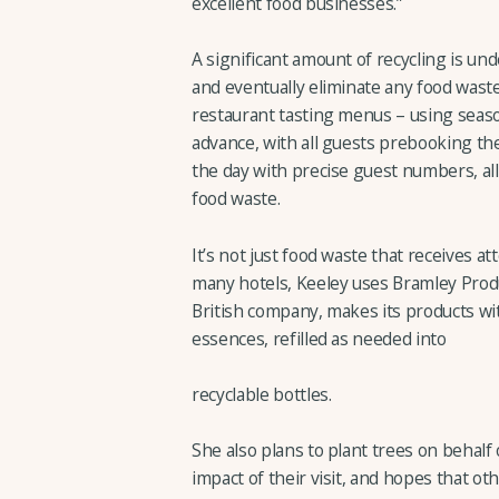
excellent food businesses.”
A significant amount of recycling is u
and eventually eliminate any food waste 
restaurant tasting menus – using seas
advance, with all guests prebooking the
the day with precise guest numbers, al
food waste.
It’s not just food waste that receives at
many hotels, Keeley uses Bramley Prod
British company, makes its products wit
essences, refilled as needed into
recyclable bottles.
She also plans to plant trees on behalf
impact of their visit, and hopes that ot