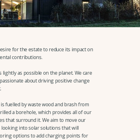
desire for the estate to reduce its impact on
ntal contributions.
s lightly as possible on the planet. We care
passionate about driving positive change
.
 is fuelled by waste wood and brash from
rilled a borehole, which provides all of our
s that surround it. We aim to move our
looking into solar solutions that will
ploring options to add charging points for