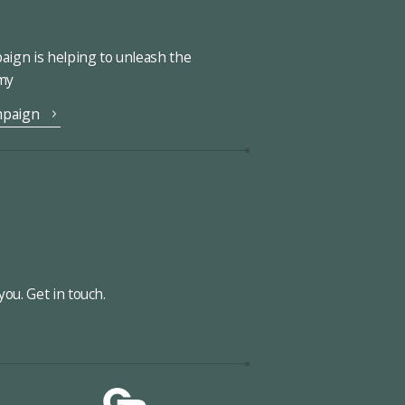
ign is helping to unleash the
omy
mpaign
ou. Get in touch.