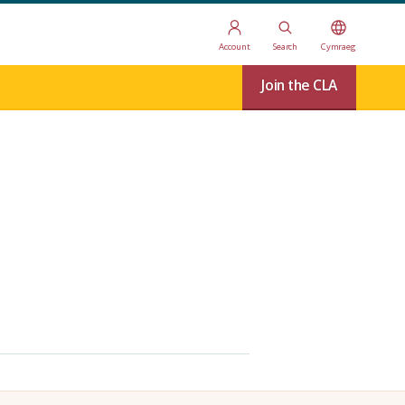
Account
Search
Cymraeg
Join the CLA