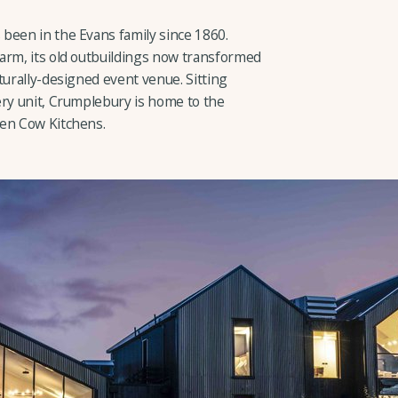
been in the Evans family since 1860.
arm, its old outbuildings now transformed
turally-designed event venue. Sitting
ery unit, Crumplebury is home to the
een Cow Kitchens.