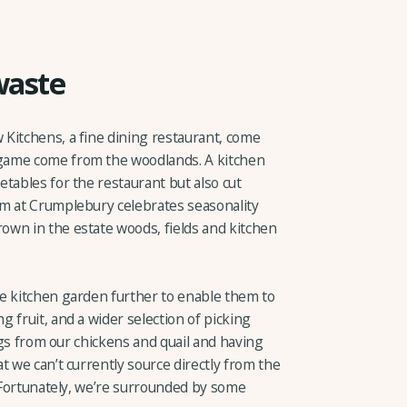
waste
Kitchens, a fine dining restaurant, come
game come from the woodlands. A kitchen
tables for the restaurant but also cut
am at Crumplebury celebrates seasonality
wn in the estate woods, fields and kitchen
e kitchen garden further to enable them to
 fruit, and a wider selection of picking
eggs from our chickens and quail and having
t we can’t currently source directly from the
. Fortunately, we’re surrounded by some