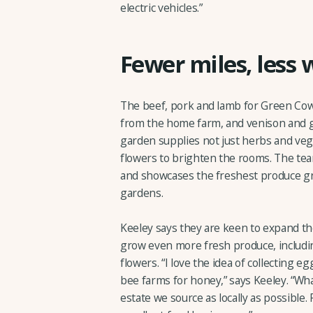
electric vehicles.”
Fewer miles, less 
The beef, pork and lamb for Green Cow 
from the home farm, and venison and 
garden supplies not just herbs and vege
flowers to brighten the rooms. The te
and showcases the freshest produce gro
gardens.
Keeley says they are keen to expand th
grow even more fresh produce, including
flowers. “I love the idea of collecting 
bee farms for honey,” says Keeley. “Wha
estate we source as locally as possible