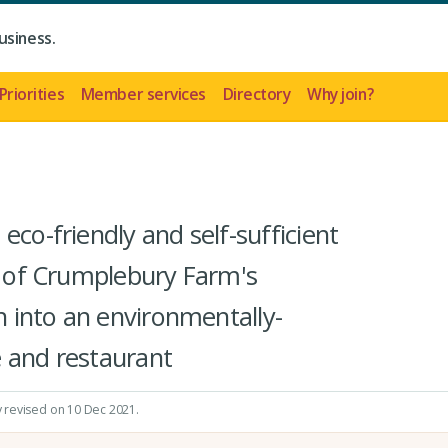
usiness.
Priorities
Member services
Directory
Why join?
eco-friendly and self-sufficient
rt of Crumplebury Farm's
on into an environmentally-
 and restaurant
y revised on 10 Dec 2021.