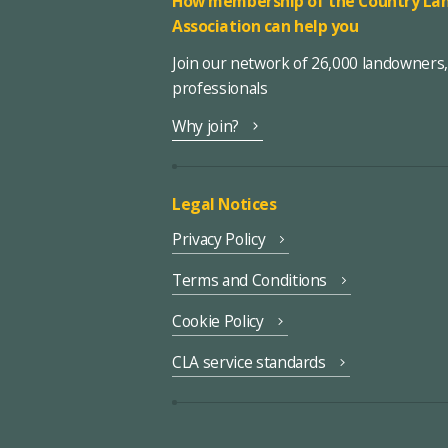
How membership of the Country Lan
Association can help you
Join our network of 26,000 landowners
professionals
Why join?
Legal Notices
Privacy Policy
Terms and Conditions
Cookie Policy
CLA service standards