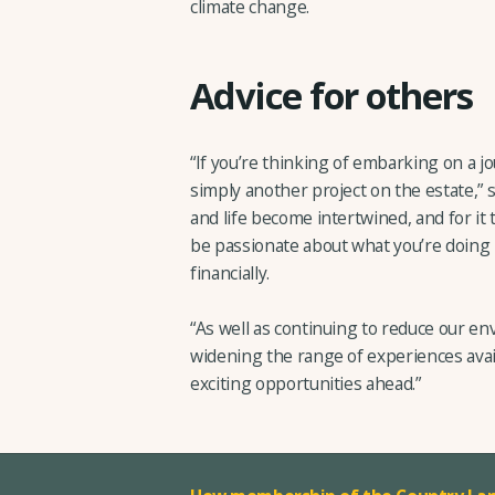
climate change.
Advice for others
“If you’re thinking of embarking on a jo
simply another project on the estate,” s
and life become intertwined, and for it 
be passionate about what you’re doing 
financially.
“As well as continuing to reduce our en
widening the range of experiences ava
exciting opportunities ahead.”