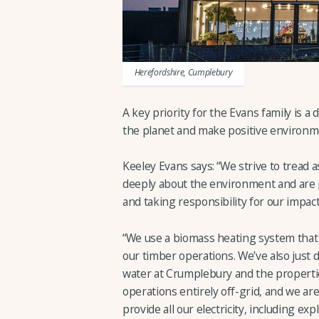
Herefordshire, Cumplebury
A key priority for the Evans family is a 
the planet and make positive environme
Keeley Evans says: “We strive to tread a
deeply about the environment and are 
and taking responsibility for our impact
“We use a biomass heating system that
our timber operations. We’ve also just d
water at Crumplebury and the propertie
operations entirely off-grid, and we are 
provide all our electricity, including ex