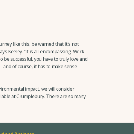
urney like this, be warned that it’s not
ays Keeley. “It is all-encompassing. Work
to be successful, you have to truly love and
– and of course, it has to make sense
vironmental impact, we will consider
ilable at Crumplebury. There are so many