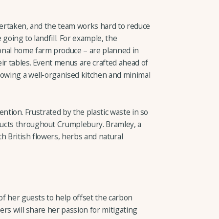
ndertaken, and the team works hard to reduce
going to landfill. For example, the
onal home farm produce – are planned in
ir tables. Event menus are crafted ahead of
lowing a well-organised kitchen and minimal
tention. Frustrated by the plastic waste in so
ucts throughout Crumplebury. Bramley, a
h British flowers, herbs and natural
 of her guests to help offset the carbon
hers will share her passion for mitigating