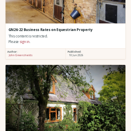
GN26-22 Business Rates on Equestrian Property
This content is restricted.
Please
sign in
.
Author :
Published:
John Greenshields
10 Jun 2026