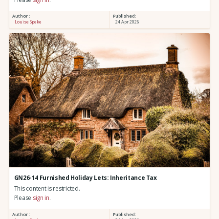
Author :
Published:
Louise Speke
24 Apr 2026
GN26-14 Furnished Holiday Lets: Inheritance Tax
This content is restricted.
Please
sign in
.
Author :
Published: