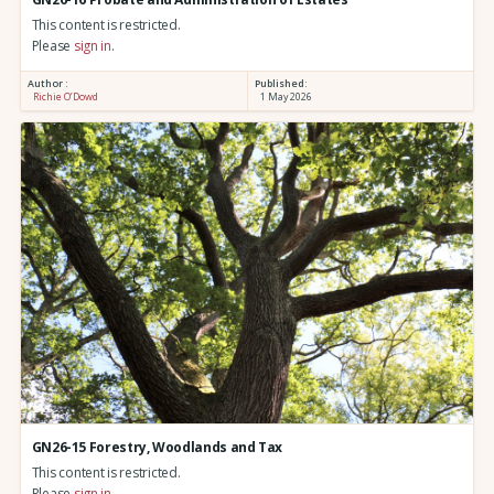
This content is restricted.
Please
sign in
.
Author :
Published:
Richie O’Dowd
1 May 2026
GN26-15 Forestry, Woodlands and Tax
This content is restricted.
Please
sign in
.