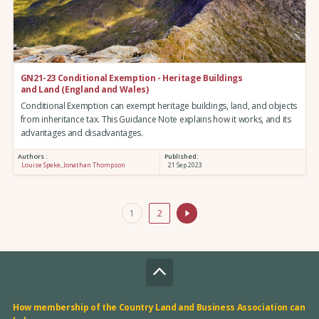
GN21-23 Conditional Exemption - Heritage Buildings
and Land (England and Wales)
Conditional Exemption can exempt heritage buildings, land, and objects
from inheritance tax. This Guidance Note explains how it works, and its
advantages and disadvantages.
Authors :
Published:
Louise Speke
,
Jonathan Thompson
21 Sep 2023
1
2
How membership of the Country Land and Business Association can