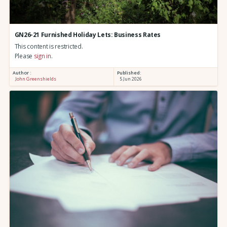
GN26-21 Furnished Holiday Lets: Business Rates
This content is restricted.
Please
sign in
.
Author :
Published:
John Greenshields
5 Jun 2026