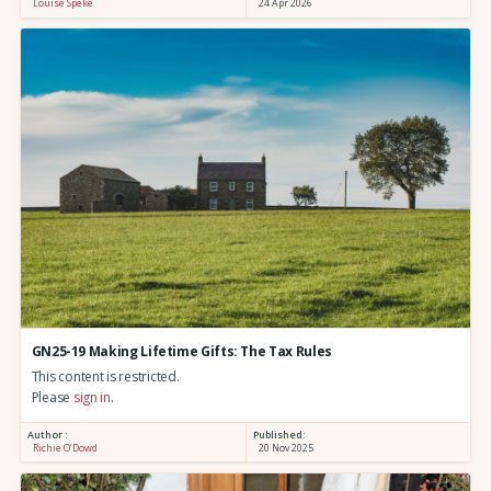
Louise Speke
24 Apr 2026
GN25-19 Making Lifetime Gifts: The Tax Rules
This content is restricted.
Please
sign in
.
Author :
Published:
Richie O’Dowd
20 Nov 2025