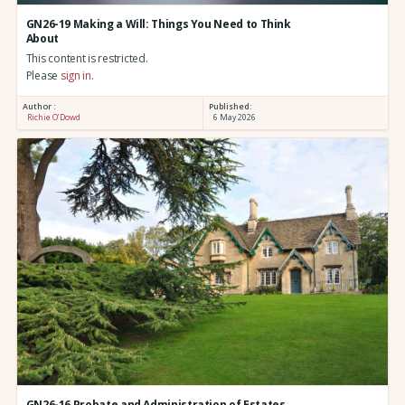
GN26-19 Making a Will: Things You Need to Think
About
This content is restricted.
Please
sign in
.
Author :
Published:
Richie O’Dowd
6 May 2026
GN26-16 Probate and Administration of Estates