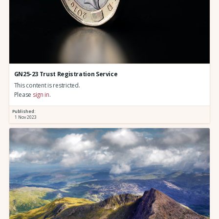
GN25-23 Trust Registration Service
This content is restricted.
Please
sign in
.
Published:
1 Nov 2023