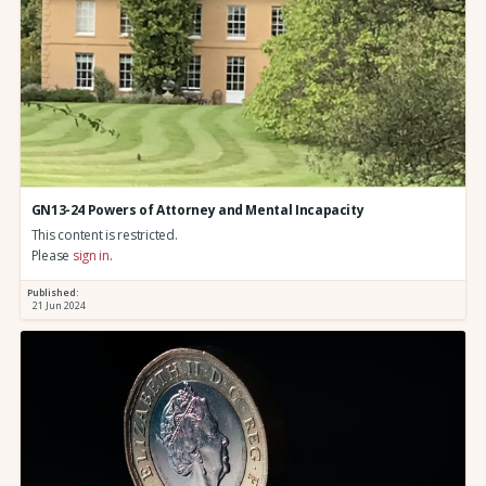
GN13-24 Powers of Attorney and Mental Incapacity
This content is restricted.
Please
sign in
.
Published:
21 Jun 2024