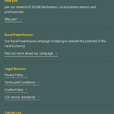
help you
Join our network of 26,000 landowners, rural business owners and
professionals
Why join?
Rural Powerhouse
Our Rural Powerhouse campaign is helping to unleash the potential of the
rural economy
Find out more about our campaign
Legal Notices
Privacy Policy
Terms and Conditions
Cookie Policy
CLA service standards
Contact us