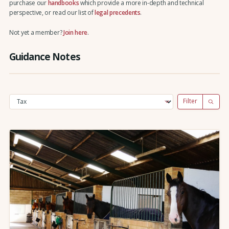
purchase our
handbooks
which provide a more in-depth and technical
perspective, or read our list of
legal precedents
.
Not yet a member?
Join here
.
Guidance Notes
Filter