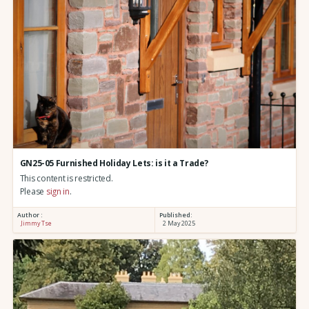
GN25-05 Furnished Holiday Lets: is it a Trade?
This content is restricted.
Please
sign in
.
Author :
Published:
Jimmy Tse
2 May 2025