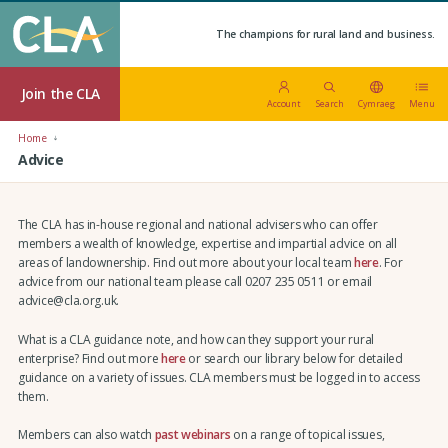
The champions for rural land and business.
Join the CLA
Account
Search
Cymraeg
Menu
Home
Advice
The CLA has in-house regional and national advisers who can offer
members a wealth of knowledge, expertise and impartial advice on all
areas of landownership. Find out more about your local team
here
. For
advice from our national team please call 0207 235 0511 or email
advice@cla.org.uk.
What is a CLA guidance note, and how can they support your rural
enterprise? Find out more
here
or search our library below for detailed
guidance on a variety of issues. CLA members must be logged in to access
them.
Members can also watch
past webinars
on a range of topical issues,