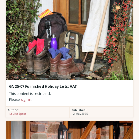
GN25-07 Furnished Holiday Lets: VAT
This content is restricted.
Please
sign in
.
Author :
Published:
Louise Speke
2 May 2025