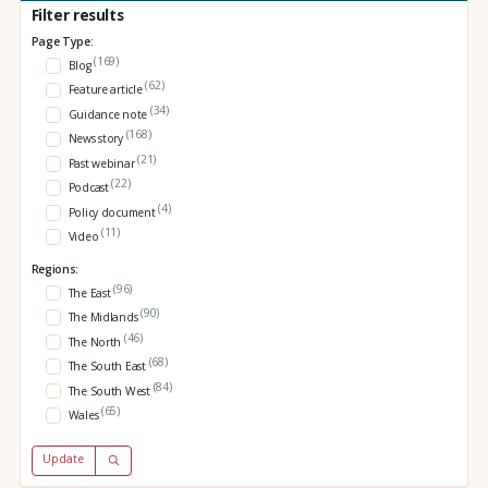
Filter results
Page Type:
(169)
Blog
(62)
Feature article
(34)
Guidance note
(168)
News story
(21)
Past webinar
(22)
Podcast
(4)
Policy document
(11)
Video
Regions:
(96)
The East
(90)
The Midlands
(46)
The North
(68)
The South East
(84)
The South West
(65)
Wales
Update