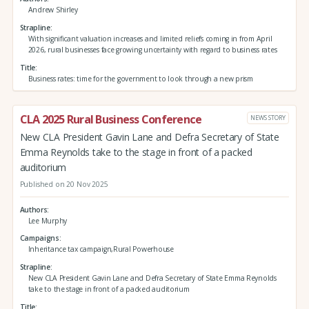
Andrew Shirley
Strapline
With significant valuation increases and limited reliefs coming in from April
2026, rural businesses face growing uncertainty with regard to business rates
Title
Business rates: time for the government to look through a new prism
CLA 2025 Rural Business Conference
NEWS STORY
New CLA President Gavin Lane and Defra Secretary of State
Emma Reynolds take to the stage in front of a packed
auditorium
Published on 20 Nov 2025
Authors
Lee Murphy
Campaigns
Inheritance tax campaign,Rural Powerhouse
Strapline
New CLA President Gavin Lane and Defra Secretary of State Emma Reynolds
take to the stage in front of a packed auditorium
Title