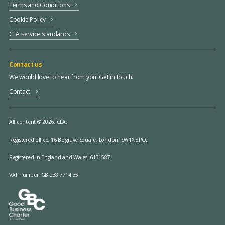
Terms and Conditions
Cookie Policy
CLA service standards
Contact us
We would love to hear from you. Get in touch.
Contact
All content © 2026, CLA.
Registered office:
16 Belgrave Square, London, SW1X 8PQ.
Registered in England and Wales: 6131587.
VAT number: GB 238 7714 35.