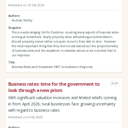
Published on 19 Feb 2026
Authors
Andrew Shirley
Strapline
This is a wide-ranging Call for Evidence, covering many aspects of business rates -
looking at investment, empty property rates, self-catering accommodation,
should property owner rather occupier, move to from slab to slice. However
the most important thing that they did not ask was about the proportionality
of business rates and the escalation in rateable values so we included that in
our response.
Title
Business Rates and Investment HMT Consultation Response
Business rates: time for the government to
BLOG
look through a new prism
With significant valuation increases and limited reliefs coming
in from April 2026, rural businesses face growing uncertainty
with regard to business rates
Published on 6 Feb 2026
Authors