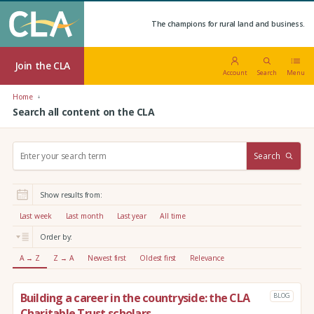
The champions for rural land and business.
Join the CLA
Account
Search
Menu
Home
Search all content on the CLA
S
Search
e
a
r
Show results from:
c
h
Last week
Last month
Last year
All time
:
Order by:
A → Z
Z → A
Newest first
Oldest first
Relevance
Building a career in the countryside: the CLA
BLOG
Charitable Trust scholars