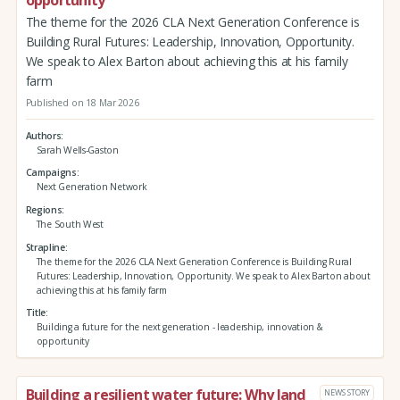
The theme for the 2026 CLA Next Generation Conference is
Building Rural Futures: Leadership, Innovation, Opportunity.
We speak to Alex Barton about achieving this at his family
farm
Published on 18 Mar 2026
Authors
Sarah Wells-Gaston
Campaigns
Next Generation Network
Regions
The South West
Strapline
The theme for the 2026 CLA Next Generation Conference is Building Rural
Futures: Leadership, Innovation, Opportunity. We speak to Alex Barton about
achieving this at his family farm
Title
Building a future for the next generation - leadership, innovation &
opportunity
Building a resilient water future: Why land
NEWS STORY