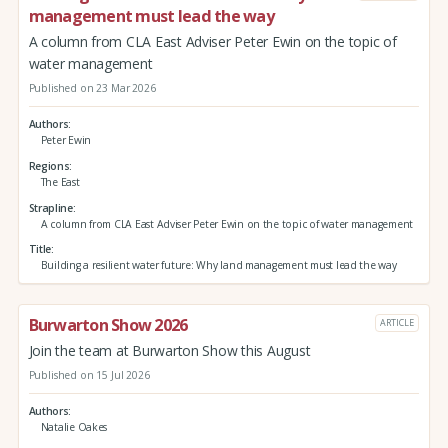
management must lead the way
A column from CLA East Adviser Peter Ewin on the topic of
water management
Published on 23 Mar 2026
Authors
Peter Ewin
Regions
The East
Strapline
A column from CLA East Adviser Peter Ewin on the topic of water management
Title
Building a resilient water future: Why land management must lead the way
Burwarton Show 2026
ARTICLE
Join the team at Burwarton Show this August
Published on 15 Jul 2026
Authors
Natalie Oakes