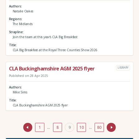
Authors
Natalie Oakes
Regions
The Midlands
Strapline
Join the team at this year's CLA Big Breakfast
Title
CLA Big Breakfast at the Royal Three Counties Show 2026
CLA Buckinghamshire AGM 2025 flyer
LIBRARY
Published on 28 Apr 2025
Authors
Mike Sims
Title
CLA Buckinghamshire AGM 2025 flyer
1
…
8
9
10
…
80