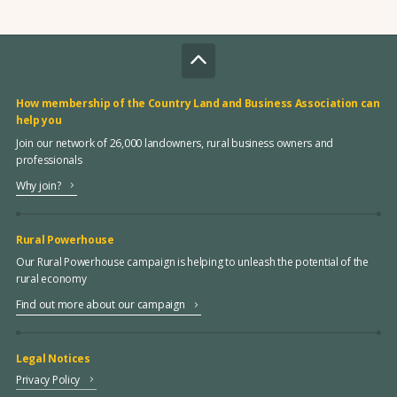
How membership of the Country Land and Business Association can
help you
Join our network of 26,000 landowners, rural business owners and
professionals
Why join?
Rural Powerhouse
Our Rural Powerhouse campaign is helping to unleash the potential of the
rural economy
Find out more about our campaign
Legal Notices
Privacy Policy