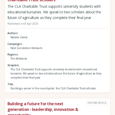
The CLA Charitable Trust supports university students with
educational bursaries. We speak to two scholars about the
future of agriculture as they complete their final year
Published on 8 Apr 2025
Authors
Natalie Oakes
Campaigns
Next Generation Network
Regions
The Midlands
Strapline
The CLA Charitable Trust supports university students with educational
bursaries. We speak to two scholars about the future of agriculture as they
complete their final year
Title
Building a career in the countryside: the CLA Charitable Trust scholars
Building a future for the next
FEATURE ARTICLE
generation - leadership, innovation &
opportunity