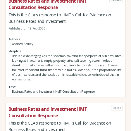
Business Rates and Investment HMT
LIBRARY
Consultation Response
This is the CLA's response to HMT's Call for Evidence on
Business Rates and Investment.
Published on 19 Feb 2026
Authors
Andrew Shirley
Strapline
This is a wide-ranging Call for Evidence, covering many aspects of business rates -
looking at investment, empty property rates, self-catering accommodation,
should property owner rather occupier, move to from slab to slice. However
the most important thing that they did not ask was about the proportionality
of business rates and the escalation in rateable values so we included that in
our response.
Title
Business Rates and Investment HMT Consultation Response
Business Rates and Investment HMT
POLICY
Consultation Response
This is the CLA's response to HMT's Call for Evidence on
Business Rates and Investment.