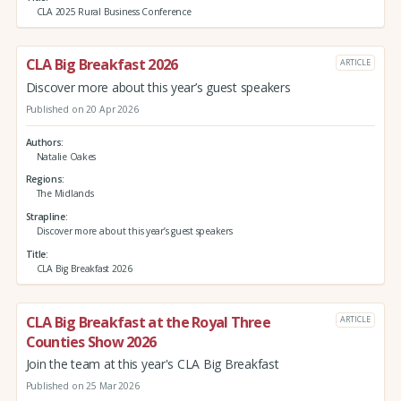
CLA 2025 Rural Business Conference
CLA Big Breakfast 2026
ARTICLE
Discover more about this year’s guest speakers
Published on 20 Apr 2026
Authors
Natalie Oakes
Regions
The Midlands
Strapline
Discover more about this year’s guest speakers
Title
CLA Big Breakfast 2026
CLA Big Breakfast at the Royal Three
ARTICLE
Counties Show 2026
Join the team at this year's CLA Big Breakfast
Published on 25 Mar 2026