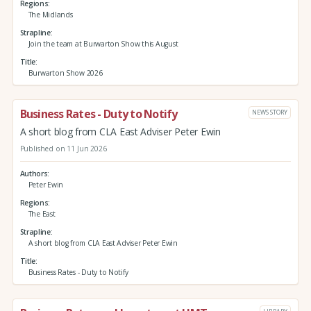
Regions
The Midlands
Strapline
Join the team at Burwarton Show this August
Title
Burwarton Show 2026
Business Rates - Duty to Notify
NEWS STORY
A short blog from CLA East Adviser Peter Ewin
Published on 11 Jun 2026
Authors
Peter Ewin
Regions
The East
Strapline
A short blog from CLA East Adviser Peter Ewin
Title
Business Rates - Duty to Notify